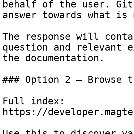
behalf of the user. Git
answer towards what is 
The response will conta
question and relevant e
the documentation.

### Option 2 — Browse t
Full index: 
https://developer.magte
Use this to discover va