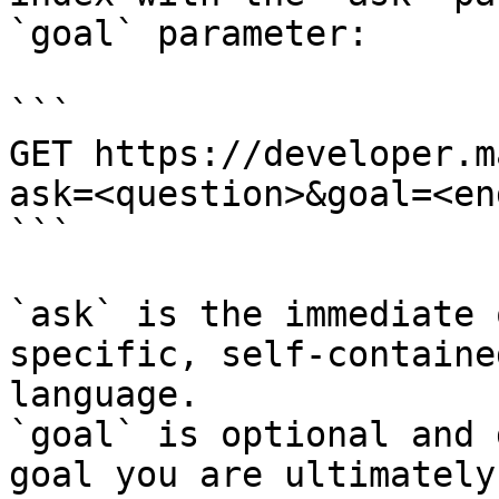
`goal` parameter:

```

GET https://developer.m
ask=<question>&goal=<en
```

`ask` is the immediate 
specific, self-containe
language.

`goal` is optional and 
goal you are ultimately