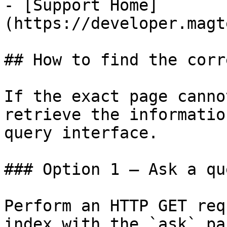
- [Support Home]
(https://developer.magt
## How to find the corr
If the exact page canno
retrieve the informatio
query interface.

### Option 1 — Ask a qu
Perform an HTTP GET req
index with the `ask` pa