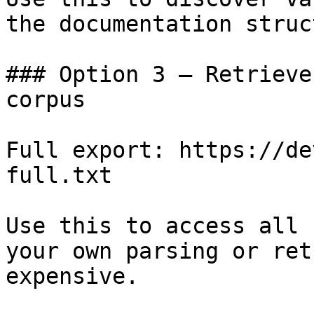
the documentation struc
### Option 3 — Retrieve
corpus

Full export: https://de
full.txt

Use this to access all 
your own parsing or ret
expensive.
