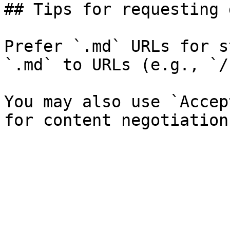
## Tips for requesting 
Prefer `.md` URLs for s
`.md` to URLs (e.g., `/
You may also use `Accep