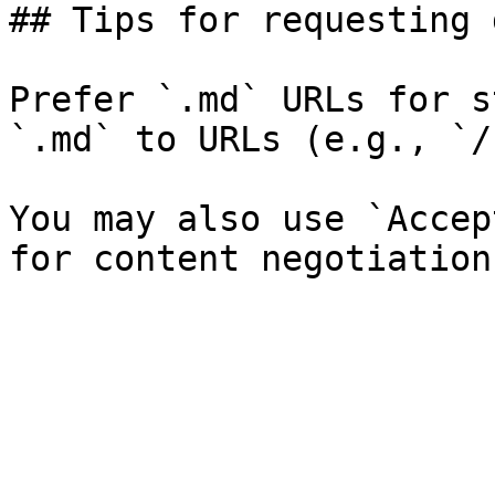
## Tips for requesting 
Prefer `.md` URLs for s
`.md` to URLs (e.g., `/
You may also use `Accep