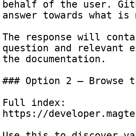
behalf of the user. Git
answer towards what is 
The response will conta
question and relevant e
the documentation.

### Option 2 — Browse t
Full index: 
https://developer.magte
Use this to discover va