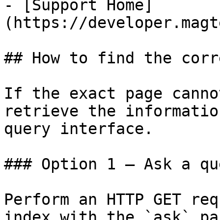
- [Support Home]
(https://developer.magt
## How to find the corr
If the exact page canno
retrieve the informatio
query interface.

### Option 1 — Ask a qu
Perform an HTTP GET req
index with the `ask` pa