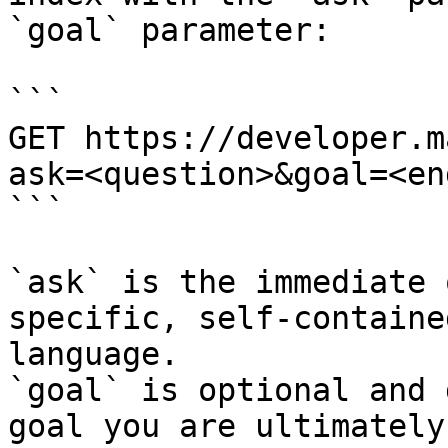
`goal` parameter:

```

GET https://developer.m
ask=<question>&goal=<en
```

`ask` is the immediate 
specific, self-containe
language.

`goal` is optional and 
goal you are ultimately