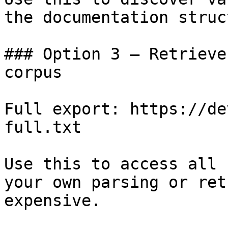
the documentation struc
### Option 3 — Retrieve
corpus

Full export: https://de
full.txt

Use this to access all 
your own parsing or ret
expensive.
