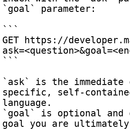
`goal` parameter:

```

GET https://developer.m
ask=<question>&goal=<en
```

`ask` is the immediate 
specific, self-containe
language.

`goal` is optional and 
goal you are ultimately