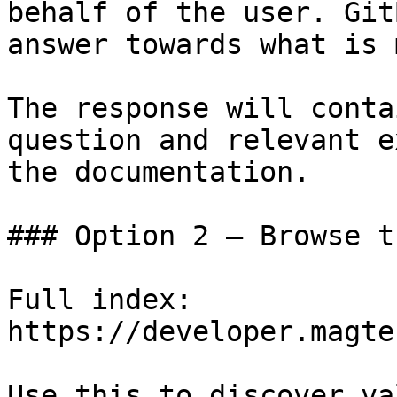
behalf of the user. Git
answer towards what is 
The response will conta
question and relevant e
the documentation.

### Option 2 — Browse t
Full index: 
https://developer.magte
Use this to discover va