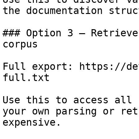
the documentation struc
### Option 3 — Retrieve
corpus

Full export: https://de
full.txt

Use this to access all 
your own parsing or ret
expensive.
