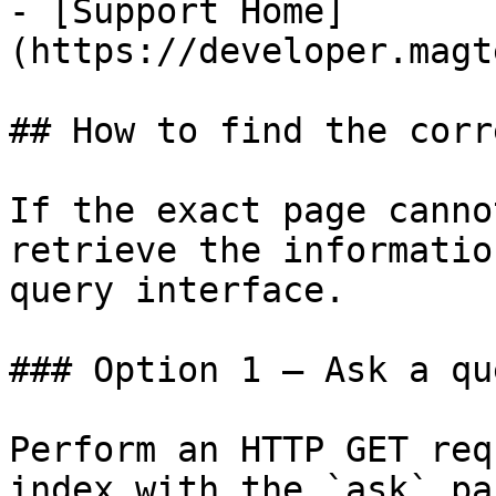
- [Support Home]
(https://developer.magt
## How to find the corr
If the exact page canno
retrieve the informatio
query interface.

### Option 1 — Ask a qu
Perform an HTTP GET req
index with the `ask` pa