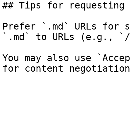
## Tips for requesting 
Prefer `.md` URLs for s
`.md` to URLs (e.g., `/
You may also use `Accep