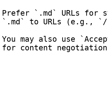
Prefer `.md` URLs for s
`.md` to URLs (e.g., `/
You may also use `Accep