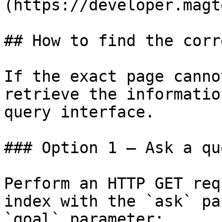
(https://developer.magt
## How to find the corr
If the exact page canno
retrieve the informatio
query interface.

### Option 1 — Ask a qu
Perform an HTTP GET req
index with the `ask` pa
`goal` parameter:
