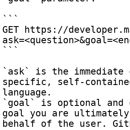
```

GET https://developer.m
ask=<question>&goal=<en
```

`ask` is the immediate 
specific, self-containe
language.

`goal` is optional and 
goal you are ultimately
behalf of the user. Git