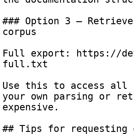
### Option 3 — Retrieve
corpus

Full export: https://de
full.txt

Use this to access all 
your own parsing or ret
expensive.

## Tips for requesting 