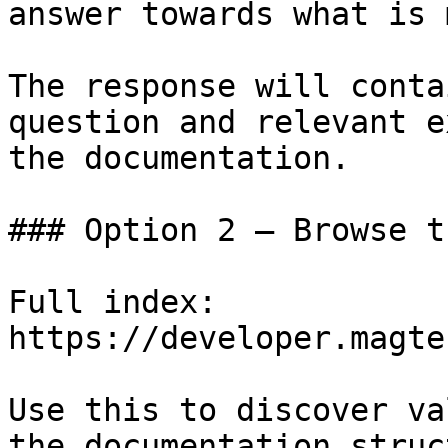
answer towards what is 
The response will conta
question and relevant e
the documentation.

### Option 2 — Browse t
Full index: 
https://developer.magte
Use this to discover va
the documentation struc