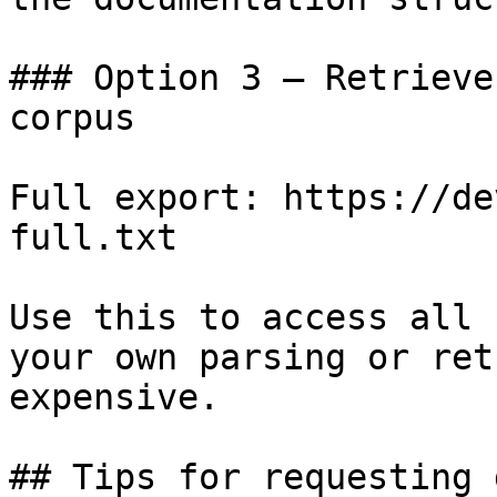
### Option 3 — Retrieve
corpus

Full export: https://de
full.txt

Use this to access all 
your own parsing or ret
expensive.

## Tips for requesting 