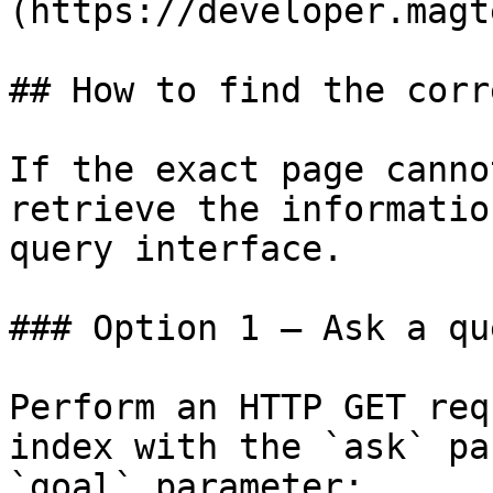
(https://developer.magt
## How to find the corr
If the exact page canno
retrieve the informatio
query interface.

### Option 1 — Ask a qu
Perform an HTTP GET req
index with the `ask` pa
`goal` parameter:
