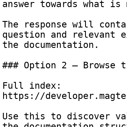
answer towards what is 
The response will conta
question and relevant e
the documentation.

### Option 2 — Browse t
Full index: 
https://developer.magte
Use this to discover va
the documentation struc