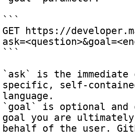
```

GET https://developer.m
ask=<question>&goal=<en
```

`ask` is the immediate 
specific, self-containe
language.

`goal` is optional and 
goal you are ultimately
behalf of the user. Git