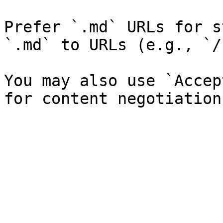
Prefer `.md` URLs for s
`.md` to URLs (e.g., `/
You may also use `Accep