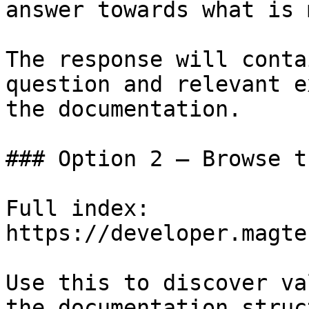
answer towards what is 
The response will conta
question and relevant e
the documentation.

### Option 2 — Browse t
Full index: 
https://developer.magte
Use this to discover va
the documentation struc