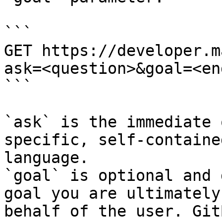
```

GET https://developer.m
ask=<question>&goal=<en
```

`ask` is the immediate 
specific, self-containe
language.

`goal` is optional and 
goal you are ultimately
behalf of the user. Git