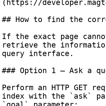
(https://developer.magt
## How to find the corr
If the exact page canno
retrieve the informatio
query interface.

### Option 1 — Ask a qu
Perform an HTTP GET req
index with the `ask` pa
`goal` parameter:
