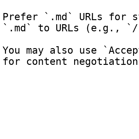
Prefer `.md` URLs for s
`.md` to URLs (e.g., `/
You may also use `Accep