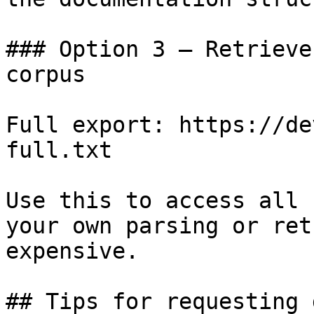
### Option 3 — Retrieve
corpus

Full export: https://de
full.txt

Use this to access all 
your own parsing or ret
expensive.

## Tips for requesting 