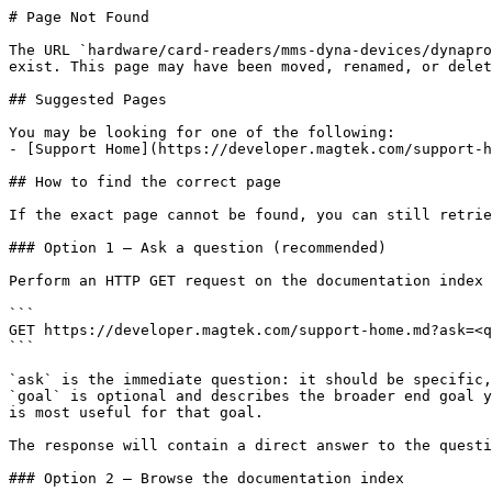
# Page Not Found

The URL `hardware/card-readers/mms-dyna-devices/dynapro
exist. This page may have been moved, renamed, or delet
## Suggested Pages

You may be looking for one of the following:

- [Support Home](https://developer.magtek.com/support-h
## How to find the correct page

If the exact page cannot be found, you can still retrie
### Option 1 — Ask a question (recommended)

Perform an HTTP GET request on the documentation index 
```

GET https://developer.magtek.com/support-home.md?ask=<q
```

`ask` is the immediate question: it should be specific,
`goal` is optional and describes the broader end goal y
is most useful for that goal.

The response will contain a direct answer to the questi
### Option 2 — Browse the documentation index
