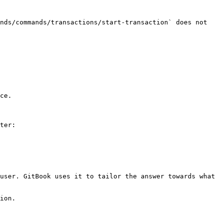
nds/commands/transactions/start-transaction` does not 
ce.

ter:

user. GitBook uses it to tailor the answer towards what 
ion.
