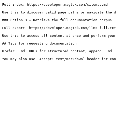
Full index: https://developer.magtek.com/sitemap.md

Use this to discover valid page paths or navigate the d
### Option 3 — Retrieve the full documentation corpus

Full export: https://developer.magtek.com/llms-full.txt

Use this to access all content at once and perform your
## Tips for requesting documentation

Prefer `.md` URLs for structured content, append `.md` 