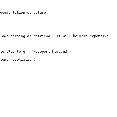
ocumentation structure.

 own parsing or retrieval. It will be more expensive.

to URLs (e.g., `/support-home.md`).
