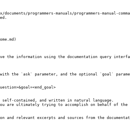
x/documents/programmers-manuals/programmers-manual-comma
ed.

ome.md)

ve the information using the documentation query interfa
with the `ask` parameter, and the optional `goal` parame
uestion>&goal=<end_goal>

 self-contained, and written in natural language.

ou are ultimately trying to accomplish on behalf of the 
on and relevant excerpts and sources from the documentat