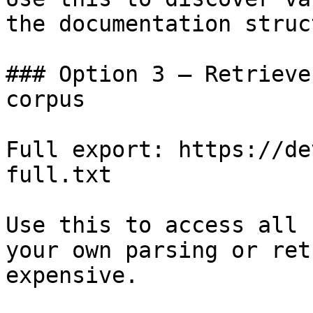
the documentation struc
### Option 3 — Retrieve
corpus

Full export: https://de
full.txt

Use this to access all 
your own parsing or ret
expensive.
