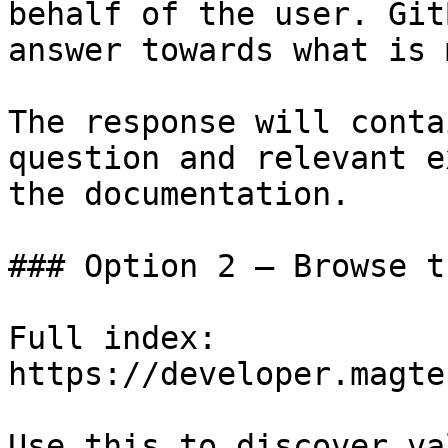
behalf of the user. Git
answer towards what is 
The response will conta
question and relevant e
the documentation.

### Option 2 — Browse t
Full index: 
https://developer.magte
Use this to discover va