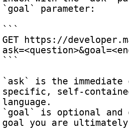
`goal` parameter:

```

GET https://developer.m
ask=<question>&goal=<en
```

`ask` is the immediate 
specific, self-containe
language.

`goal` is optional and 
goal you are ultimately