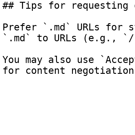
## Tips for requesting 
Prefer `.md` URLs for s
`.md` to URLs (e.g., `/
You may also use `Accep