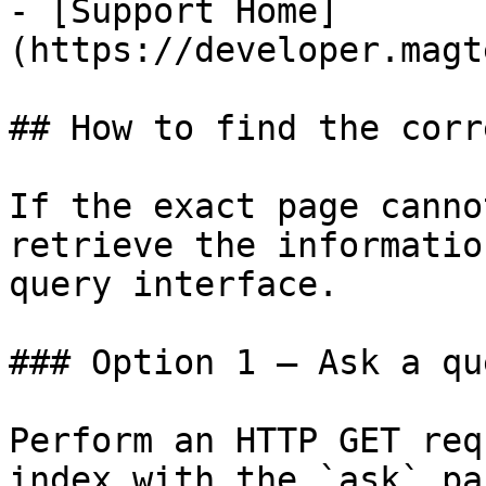
- [Support Home]
(https://developer.magt
## How to find the corr
If the exact page canno
retrieve the informatio
query interface.

### Option 1 — Ask a qu
Perform an HTTP GET req
index with the `ask` pa