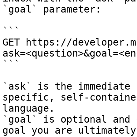
`goal` parameter:

```

GET https://developer.m
ask=<question>&goal=<en
```

`ask` is the immediate 
specific, self-containe
language.

`goal` is optional and 
goal you are ultimately