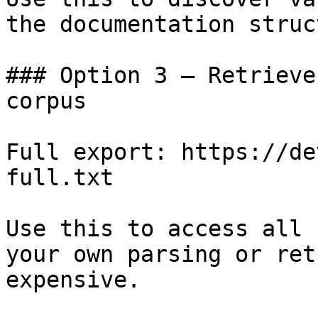
the documentation struc
### Option 3 — Retrieve
corpus

Full export: https://de
full.txt

Use this to access all 
your own parsing or ret
expensive.
