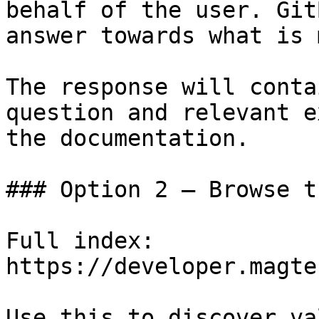
behalf of the user. Git
answer towards what is 
The response will conta
question and relevant e
the documentation.

### Option 2 — Browse t
Full index: 
https://developer.magte
Use this to discover va