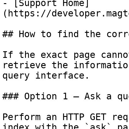
- [Support Home]
(https://developer.magt
## How to find the corr
If the exact page canno
retrieve the informatio
query interface.

### Option 1 — Ask a qu
Perform an HTTP GET req
index with the `ask` pa