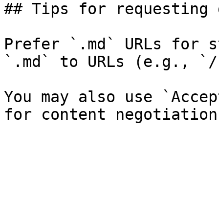
## Tips for requesting 
Prefer `.md` URLs for s
`.md` to URLs (e.g., `/
You may also use `Accep