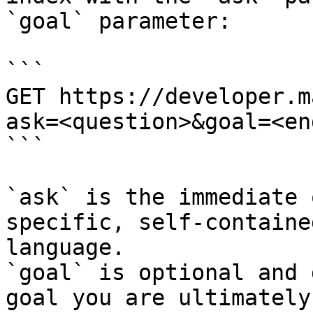
`goal` parameter:

```

GET https://developer.m
ask=<question>&goal=<en
```

`ask` is the immediate 
specific, self-containe
language.

`goal` is optional and 
goal you are ultimately