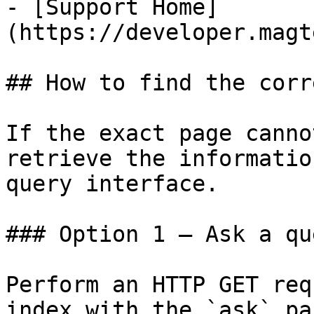
- [Support Home]
(https://developer.magt
## How to find the corr
If the exact page canno
retrieve the informatio
query interface.

### Option 1 — Ask a qu
Perform an HTTP GET req
index with the `ask` pa