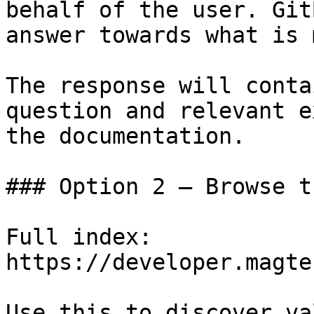
behalf of the user. Git
answer towards what is 
The response will conta
question and relevant e
the documentation.

### Option 2 — Browse t
Full index: 
https://developer.magte
Use this to discover va