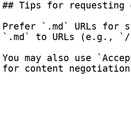
## Tips for requesting 
Prefer `.md` URLs for s
`.md` to URLs (e.g., `/
You may also use `Accep