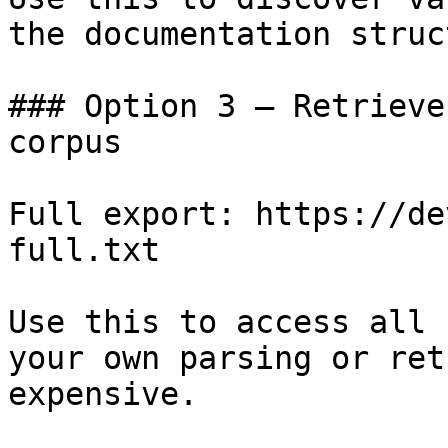
the documentation struc
### Option 3 — Retrieve
corpus

Full export: https://de
full.txt

Use this to access all 
your own parsing or ret
expensive.
