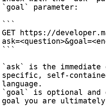
`goal` parameter:

```

GET https://developer.m
ask=<question>&goal=<en
```

`ask` is the immediate 
specific, self-containe
language.

`goal` is optional and 
goal you are ultimately