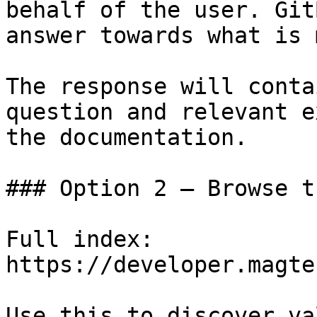
behalf of the user. Git
answer towards what is 
The response will conta
question and relevant e
the documentation.

### Option 2 — Browse t
Full index: 
https://developer.magte
Use this to discover va