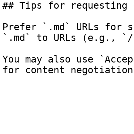
## Tips for requesting 
Prefer `.md` URLs for s
`.md` to URLs (e.g., `/
You may also use `Accep