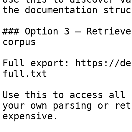
the documentation struc
### Option 3 — Retrieve
corpus

Full export: https://de
full.txt

Use this to access all 
your own parsing or ret
expensive.
