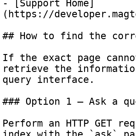
- [Support Home]
(https://developer.magt
## How to find the corr
If the exact page canno
retrieve the informatio
query interface.

### Option 1 — Ask a qu
Perform an HTTP GET req
index with the `ask` pa