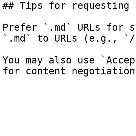
## Tips for requesting 
Prefer `.md` URLs for s
`.md` to URLs (e.g., `/
You may also use `Accep