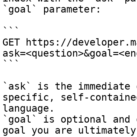
`goal` parameter:

```

GET https://developer.m
ask=<question>&goal=<en
```

`ask` is the immediate 
specific, self-containe
language.

`goal` is optional and 
goal you are ultimately