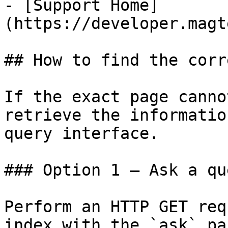
- [Support Home]
(https://developer.magt
## How to find the corr
If the exact page canno
retrieve the informatio
query interface.

### Option 1 — Ask a qu
Perform an HTTP GET req
index with the `ask` pa