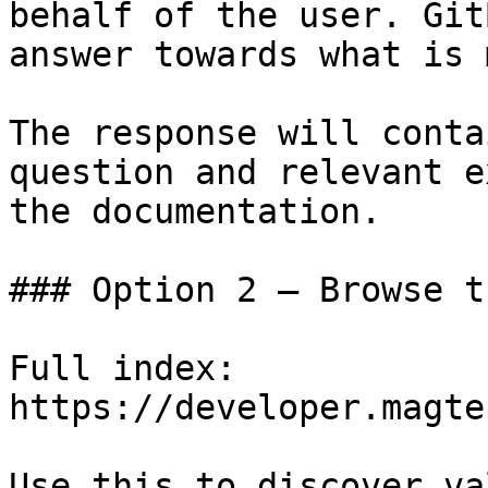
behalf of the user. Git
answer towards what is 
The response will conta
question and relevant e
the documentation.

### Option 2 — Browse t
Full index: 
https://developer.magte
Use this to discover va