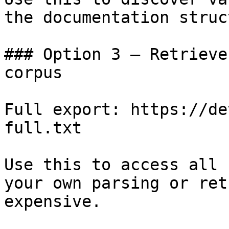
the documentation struc
### Option 3 — Retrieve
corpus

Full export: https://de
full.txt

Use this to access all 
your own parsing or ret
expensive.
