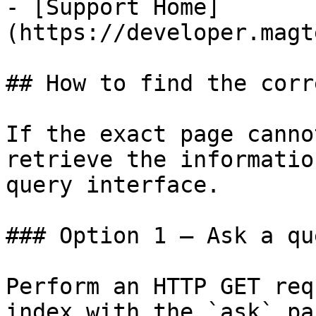
- [Support Home]
(https://developer.magt
## How to find the corr
If the exact page canno
retrieve the informatio
query interface.

### Option 1 — Ask a qu
Perform an HTTP GET req
index with the `ask` pa