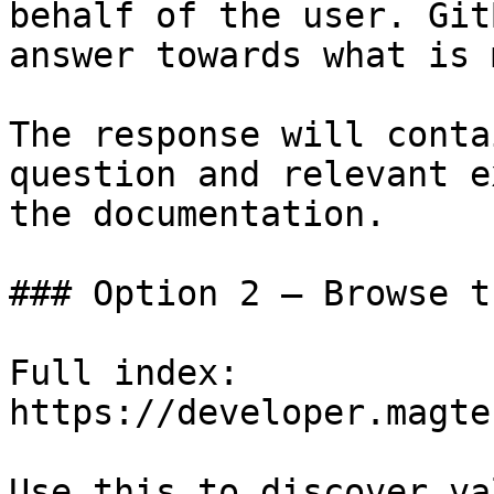
behalf of the user. Git
answer towards what is 
The response will conta
question and relevant e
the documentation.

### Option 2 — Browse t
Full index: 
https://developer.magte
Use this to discover va