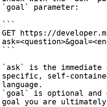
`goal` parameter:

```

GET https://developer.m
ask=<question>&goal=<en
```

`ask` is the immediate 
specific, self-containe
language.

`goal` is optional and 
goal you are ultimately