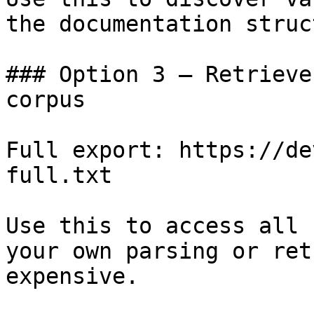
the documentation struc
### Option 3 — Retrieve
corpus

Full export: https://de
full.txt

Use this to access all 
your own parsing or ret
expensive.
