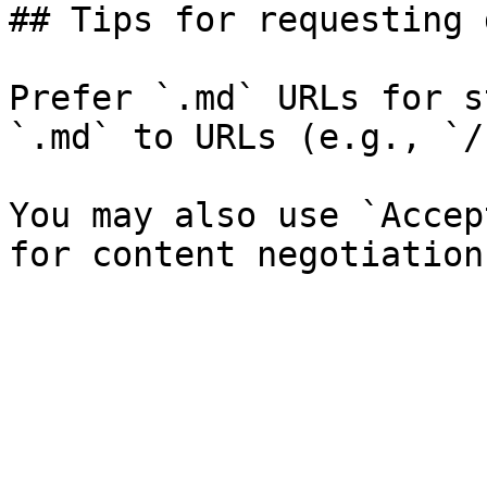
## Tips for requesting 
Prefer `.md` URLs for s
`.md` to URLs (e.g., `/
You may also use `Accep