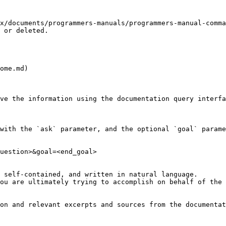
x/documents/programmers-manuals/programmers-manual-comma
 or deleted.

ome.md)

ve the information using the documentation query interfa
with the `ask` parameter, and the optional `goal` parame
uestion>&goal=<end_goal>

 self-contained, and written in natural language.

ou are ultimately trying to accomplish on behalf of the 
on and relevant excerpts and sources from the documentat