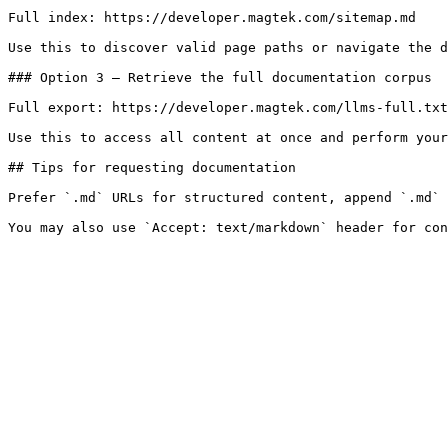
Full index: https://developer.magtek.com/sitemap.md

Use this to discover valid page paths or navigate the d
### Option 3 — Retrieve the full documentation corpus

Full export: https://developer.magtek.com/llms-full.txt

Use this to access all content at once and perform your
## Tips for requesting documentation

Prefer `.md` URLs for structured content, append `.md` 