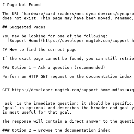
# Page Not Found

The URL `hardware/card-readers/mms-dyna-devices/dynapro
does not exist. This page may have been moved, renamed,
## Suggested Pages

You may be looking for one of the following:

- [Support Home](https://developer.magtek.com/support-h
## How to find the correct page

If the exact page cannot be found, you can still retrie
### Option 1 — Ask a question (recommended)

Perform an HTTP GET request on the documentation index 
```

GET https://developer.magtek.com/support-home.md?ask=<q
```

`ask` is the immediate question: it should be specific,
`goal` is optional and describes the broader end goal y
is most useful for that goal.

The response will contain a direct answer to the questi
### Option 2 — Browse the documentation index
