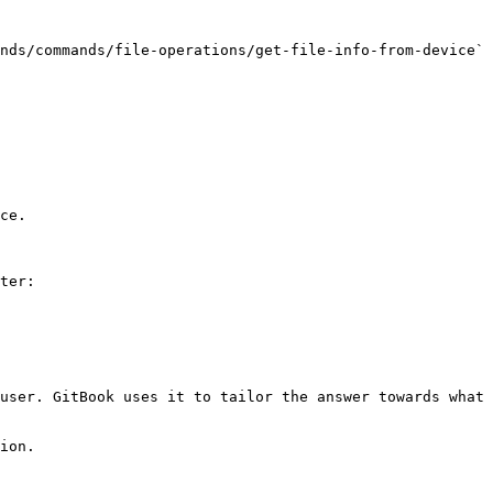
nds/commands/file-operations/get-file-info-from-device` 
ce.

ter:

user. GitBook uses it to tailor the answer towards what 
ion.
