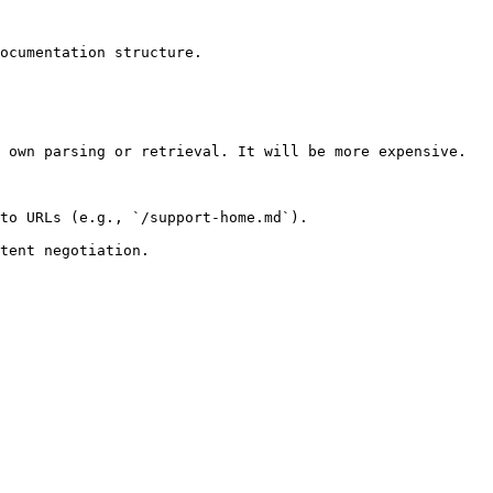
ocumentation structure.

 own parsing or retrieval. It will be more expensive.

to URLs (e.g., `/support-home.md`).
