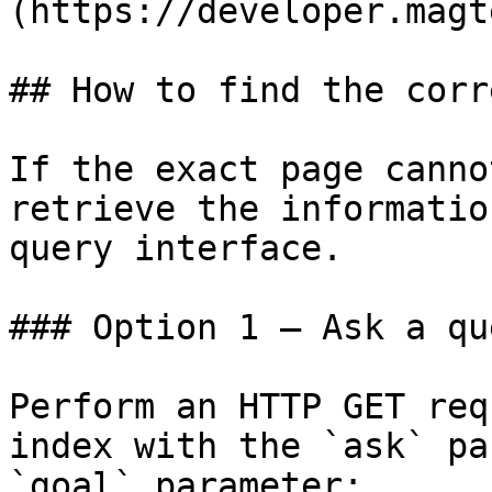
(https://developer.magt
## How to find the corr
If the exact page canno
retrieve the informatio
query interface.

### Option 1 — Ask a qu
Perform an HTTP GET req
index with the `ask` pa
`goal` parameter:
