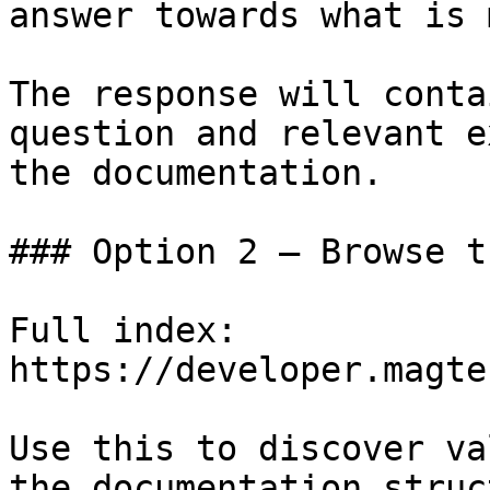
answer towards what is 
The response will conta
question and relevant e
the documentation.

### Option 2 — Browse t
Full index: 
https://developer.magte
Use this to discover va
the documentation struc