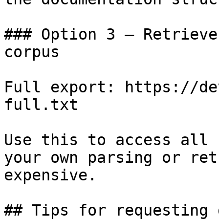
### Option 3 — Retrieve
corpus

Full export: https://de
full.txt

Use this to access all 
your own parsing or ret
expensive.

## Tips for requesting 