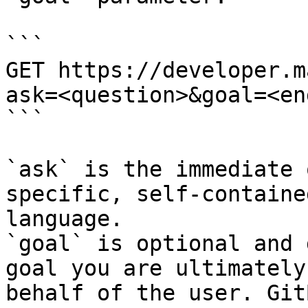
```

GET https://developer.m
ask=<question>&goal=<en
```

`ask` is the immediate 
specific, self-containe
language.

`goal` is optional and 
goal you are ultimately
behalf of the user. Git