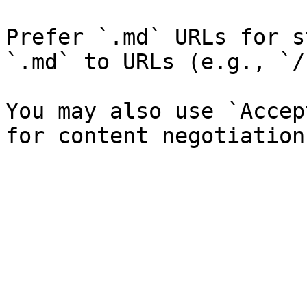
Prefer `.md` URLs for s
`.md` to URLs (e.g., `/
You may also use `Accep