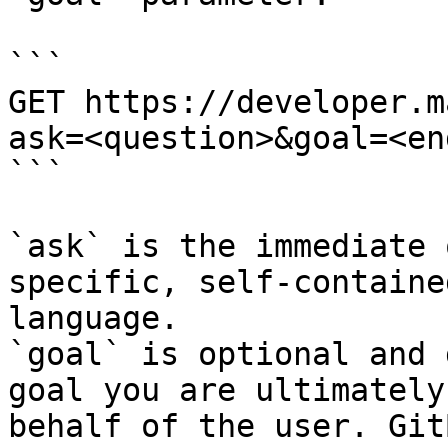
```

GET https://developer.m
ask=<question>&goal=<en
```

`ask` is the immediate 
specific, self-containe
language.

`goal` is optional and 
goal you are ultimately
behalf of the user. Git