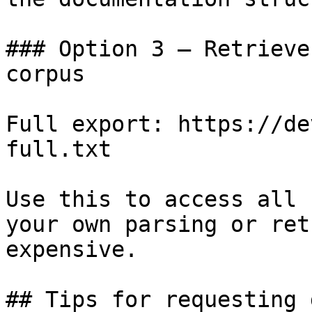
### Option 3 — Retrieve
corpus

Full export: https://de
full.txt

Use this to access all 
your own parsing or ret
expensive.

## Tips for requesting 