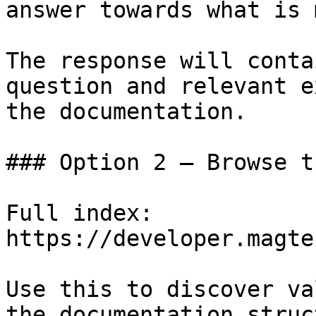
answer towards what is 
The response will conta
question and relevant e
the documentation.

### Option 2 — Browse t
Full index: 
https://developer.magte
Use this to discover va
the documentation struc