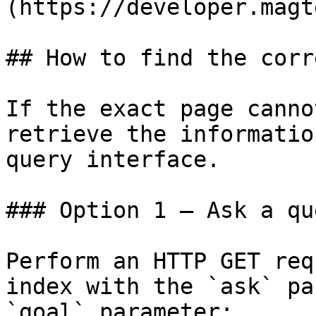
(https://developer.magt
## How to find the corr
If the exact page canno
retrieve the informatio
query interface.

### Option 1 — Ask a qu
Perform an HTTP GET req
index with the `ask` pa
`goal` parameter:
