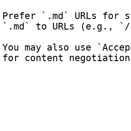
Prefer `.md` URLs for s
`.md` to URLs (e.g., `/
You may also use `Accep