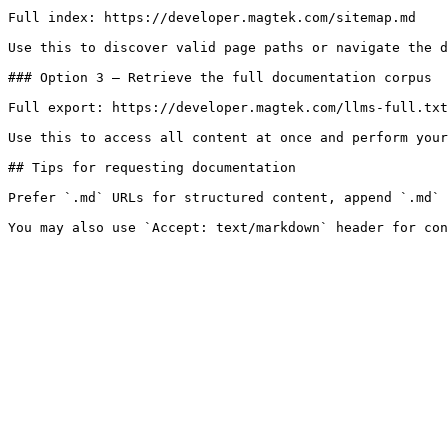
Full index: https://developer.magtek.com/sitemap.md

Use this to discover valid page paths or navigate the d
### Option 3 — Retrieve the full documentation corpus

Full export: https://developer.magtek.com/llms-full.txt

Use this to access all content at once and perform your
## Tips for requesting documentation

Prefer `.md` URLs for structured content, append `.md` 