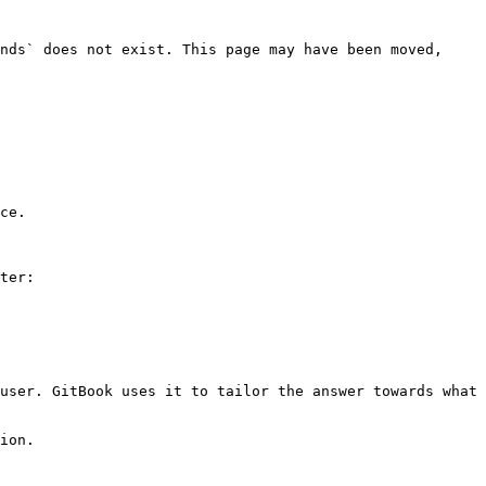
nds` does not exist. This page may have been moved, 
ce.

ter:

user. GitBook uses it to tailor the answer towards what 
ion.
