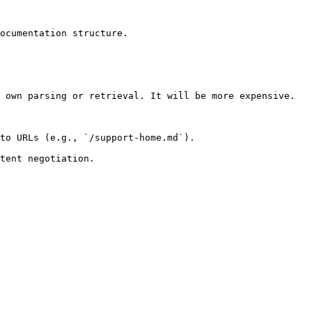
ocumentation structure.

 own parsing or retrieval. It will be more expensive.

to URLs (e.g., `/support-home.md`).
