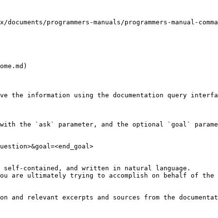
x/documents/programmers-manuals/programmers-manual-comma
ome.md)

ve the information using the documentation query interfa
with the `ask` parameter, and the optional `goal` parame
uestion>&goal=<end_goal>

 self-contained, and written in natural language.

ou are ultimately trying to accomplish on behalf of the 
on and relevant excerpts and sources from the documentat