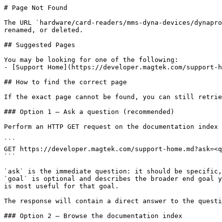
# Page Not Found

The URL `hardware/card-readers/mms-dyna-devices/dynapro
renamed, or deleted.

## Suggested Pages

You may be looking for one of the following:

- [Support Home](https://developer.magtek.com/support-h
## How to find the correct page

If the exact page cannot be found, you can still retrie
### Option 1 — Ask a question (recommended)

Perform an HTTP GET request on the documentation index 
```

GET https://developer.magtek.com/support-home.md?ask=<q
```

`ask` is the immediate question: it should be specific,
`goal` is optional and describes the broader end goal y
is most useful for that goal.

The response will contain a direct answer to the questi
### Option 2 — Browse the documentation index
