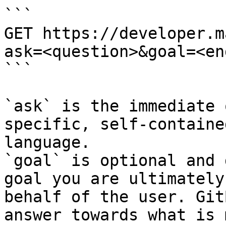
```

GET https://developer.m
ask=<question>&goal=<en
```

`ask` is the immediate 
specific, self-containe
language.

`goal` is optional and 
goal you are ultimately
behalf of the user. Git
answer towards what is 