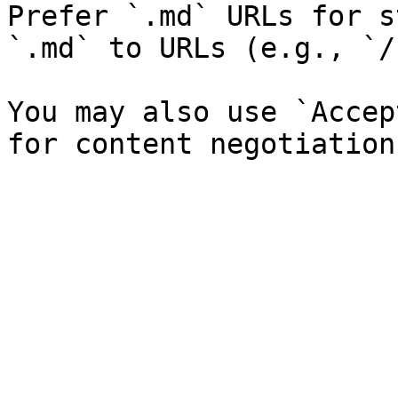
Prefer `.md` URLs for s
`.md` to URLs (e.g., `/
You may also use `Accep