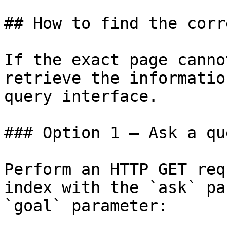
## How to find the corr
If the exact page canno
retrieve the informatio
query interface.

### Option 1 — Ask a qu
Perform an HTTP GET req
index with the `ask` pa
`goal` parameter:
