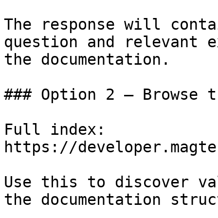
The response will conta
question and relevant e
the documentation.

### Option 2 — Browse t
Full index: 
https://developer.magte
Use this to discover va
the documentation struc