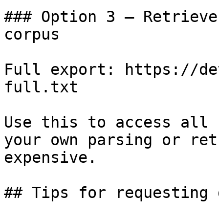
### Option 3 — Retrieve
corpus

Full export: https://de
full.txt

Use this to access all 
your own parsing or ret
expensive.

## Tips for requesting 