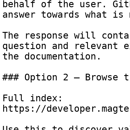
behalf of the user. Git
answer towards what is 
The response will conta
question and relevant e
the documentation.

### Option 2 — Browse t
Full index: 
https://developer.magte
Use this to discover va