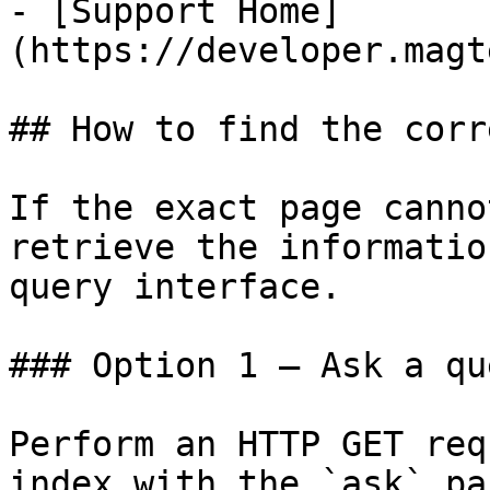
- [Support Home]
(https://developer.magt
## How to find the corr
If the exact page canno
retrieve the informatio
query interface.

### Option 1 — Ask a qu
Perform an HTTP GET req
index with the `ask` pa