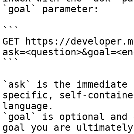
`goal` parameter:

```

GET https://developer.m
ask=<question>&goal=<en
```

`ask` is the immediate 
specific, self-containe
language.

`goal` is optional and 
goal you are ultimately