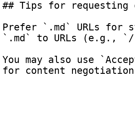
## Tips for requesting 
Prefer `.md` URLs for s
`.md` to URLs (e.g., `/
You may also use `Accep