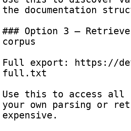
the documentation struc
### Option 3 — Retrieve
corpus

Full export: https://de
full.txt

Use this to access all 
your own parsing or ret
expensive.
