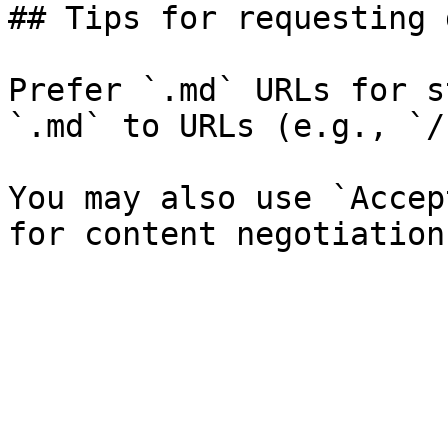
## Tips for requesting 
Prefer `.md` URLs for s
`.md` to URLs (e.g., `/
You may also use `Accep