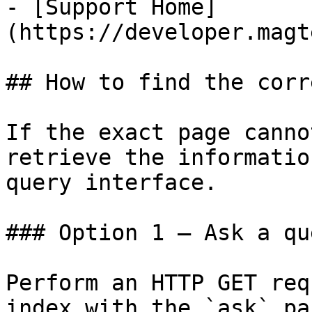
- [Support Home]
(https://developer.magt
## How to find the corr
If the exact page canno
retrieve the informatio
query interface.

### Option 1 — Ask a qu
Perform an HTTP GET req
index with the `ask` pa