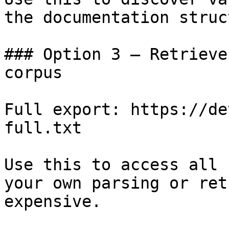
the documentation struc
### Option 3 — Retrieve
corpus

Full export: https://de
full.txt

Use this to access all 
your own parsing or ret
expensive.
