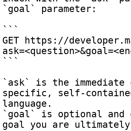
`goal` parameter:

```

GET https://developer.m
ask=<question>&goal=<en
```

`ask` is the immediate 
specific, self-containe
language.

`goal` is optional and 
goal you are ultimately