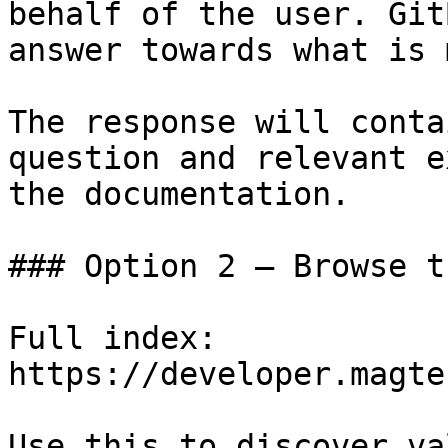
behalf of the user. Git
answer towards what is 
The response will conta
question and relevant e
the documentation.

### Option 2 — Browse t
Full index: 
https://developer.magte
Use this to discover va