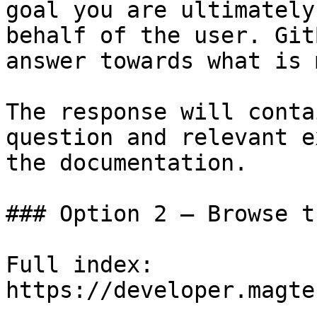
goal you are ultimately
behalf of the user. Git
answer towards what is 
The response will conta
question and relevant e
the documentation.

### Option 2 — Browse t
Full index: 
https://developer.magte