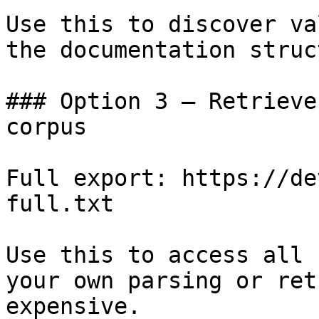
Use this to discover va
the documentation struc
### Option 3 — Retrieve
corpus

Full export: https://de
full.txt

Use this to access all 
your own parsing or ret
expensive.
