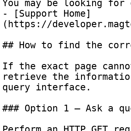
You may be looking for 
- [Support Home]
(https://developer.magt
## How to find the corr
If the exact page canno
retrieve the informatio
query interface.

### Option 1 — Ask a qu
Perform an HTTP GET req