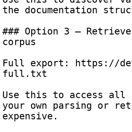
the documentation struc
### Option 3 — Retrieve
corpus

Full export: https://de
full.txt

Use this to access all 
your own parsing or ret
expensive.
