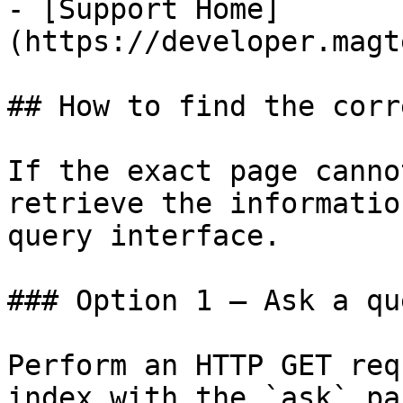
- [Support Home]
(https://developer.magt
## How to find the corr
If the exact page canno
retrieve the informatio
query interface.

### Option 1 — Ask a qu
Perform an HTTP GET req
index with the `ask` pa