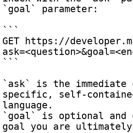
`goal` parameter:

```

GET https://developer.m
ask=<question>&goal=<en
```

`ask` is the immediate 
specific, self-containe
language.

`goal` is optional and 
goal you are ultimately