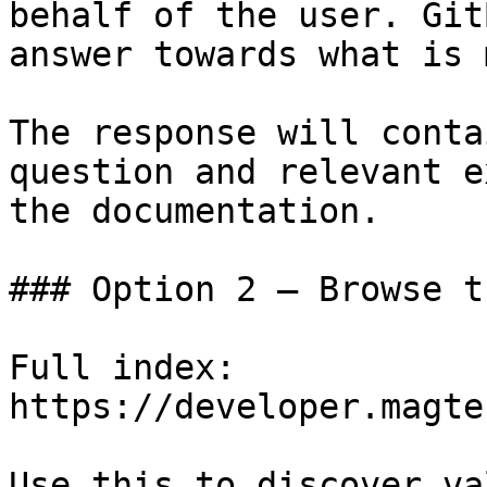
behalf of the user. Git
answer towards what is 
The response will conta
question and relevant e
the documentation.

### Option 2 — Browse t
Full index: 
https://developer.magte
Use this to discover va