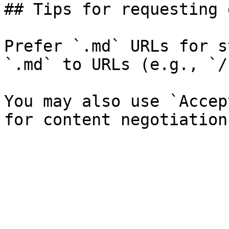
## Tips for requesting 
Prefer `.md` URLs for s
`.md` to URLs (e.g., `/
You may also use `Accep