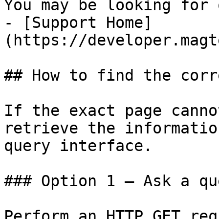
You may be looking for 
- [Support Home]
(https://developer.magt
## How to find the corr
If the exact page canno
retrieve the informatio
query interface.

### Option 1 — Ask a qu
Perform an HTTP GET req