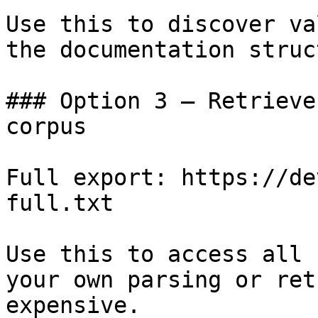
Use this to discover va
the documentation struc
### Option 3 — Retrieve
corpus

Full export: https://de
full.txt

Use this to access all 
your own parsing or ret
expensive.
