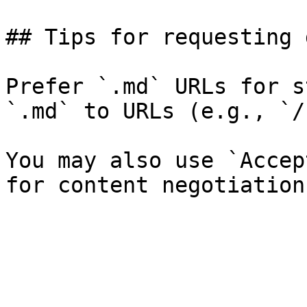
## Tips for requesting 
Prefer `.md` URLs for s
`.md` to URLs (e.g., `/
You may also use `Accep