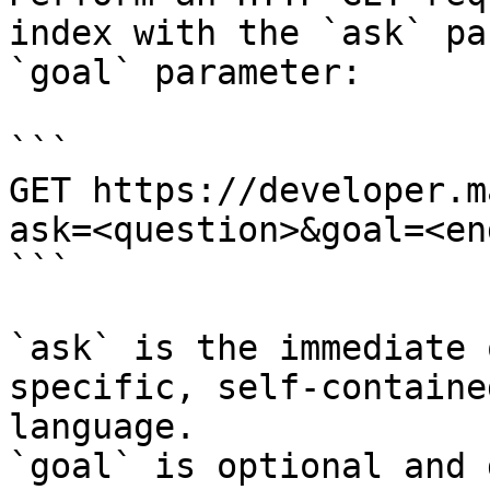
index with the `ask` pa
`goal` parameter:

```

GET https://developer.m
ask=<question>&goal=<en
```

`ask` is the immediate 
specific, self-containe
language.

`goal` is optional and 