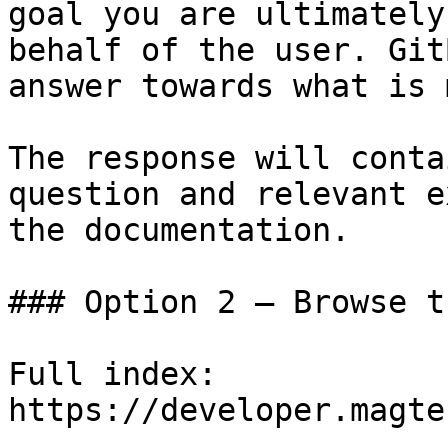
goal you are ultimately
behalf of the user. Git
answer towards what is 
The response will conta
question and relevant e
the documentation.

### Option 2 — Browse t
Full index: 
https://developer.magte