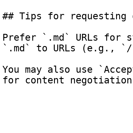
## Tips for requesting 
Prefer `.md` URLs for s
`.md` to URLs (e.g., `/
You may also use `Accep