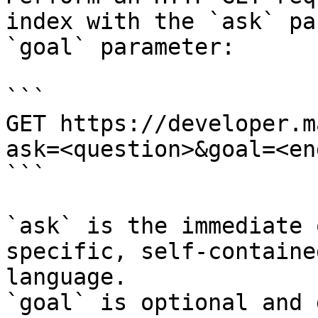
index with the `ask` pa
`goal` parameter:

```

GET https://developer.m
ask=<question>&goal=<en
```

`ask` is the immediate 
specific, self-containe
language.

`goal` is optional and 