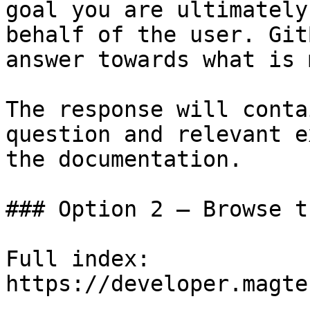
goal you are ultimately
behalf of the user. Git
answer towards what is 
The response will conta
question and relevant e
the documentation.

### Option 2 — Browse t
Full index: 
https://developer.magte