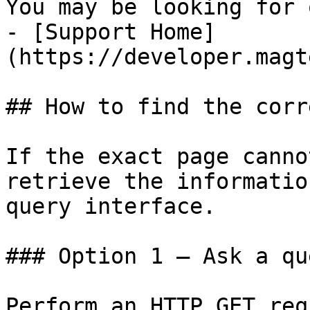
You may be looking for 
- [Support Home]
(https://developer.magt
## How to find the corr
If the exact page canno
retrieve the informatio
query interface.

### Option 1 — Ask a qu
Perform an HTTP GET req