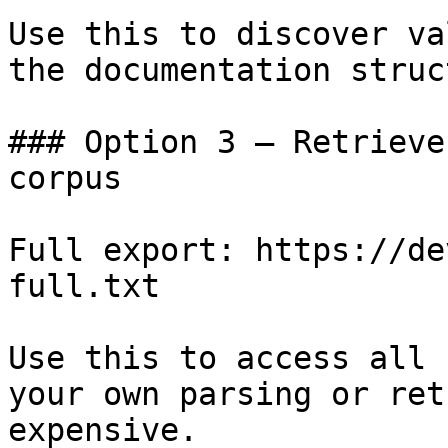
Use this to discover va
the documentation struc
### Option 3 — Retrieve
corpus

Full export: https://de
full.txt

Use this to access all 
your own parsing or ret
expensive.
