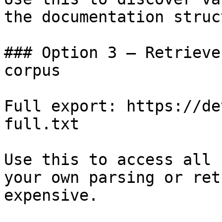
the documentation struc
### Option 3 — Retrieve
corpus

Full export: https://de
full.txt

Use this to access all 
your own parsing or ret
expensive.
