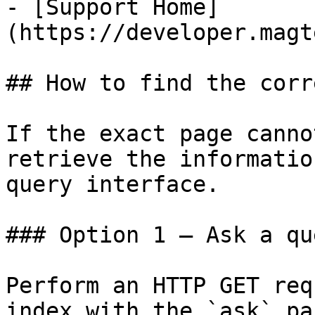
- [Support Home]
(https://developer.magt
## How to find the corr
If the exact page canno
retrieve the informatio
query interface.

### Option 1 — Ask a qu
Perform an HTTP GET req
index with the `ask` pa