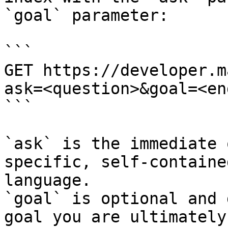
`goal` parameter:

```

GET https://developer.m
ask=<question>&goal=<en
```

`ask` is the immediate 
specific, self-containe
language.

`goal` is optional and 
goal you are ultimately