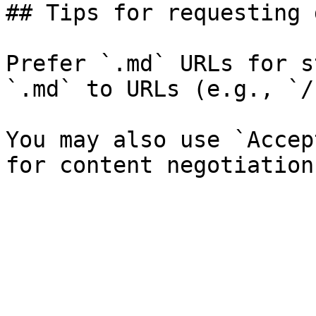
## Tips for requesting 
Prefer `.md` URLs for s
`.md` to URLs (e.g., `/
You may also use `Accep