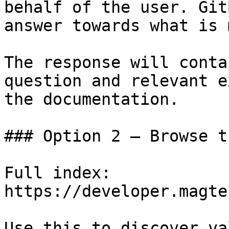
behalf of the user. Git
answer towards what is 
The response will conta
question and relevant e
the documentation.

### Option 2 — Browse t
Full index: 
https://developer.magte
Use this to discover va