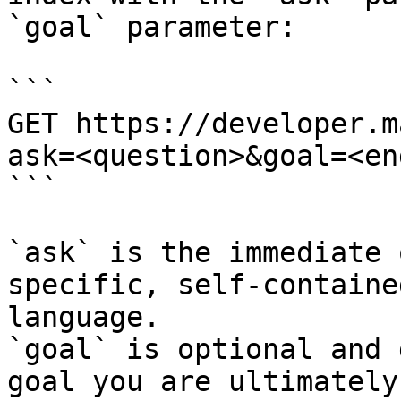
`goal` parameter:

```

GET https://developer.m
ask=<question>&goal=<en
```

`ask` is the immediate 
specific, self-containe
language.

`goal` is optional and 
goal you are ultimately