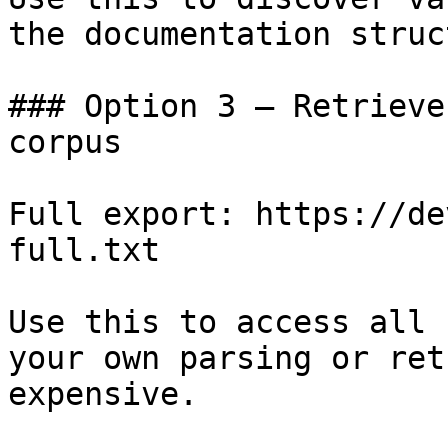
the documentation struc
### Option 3 — Retrieve
corpus

Full export: https://de
full.txt

Use this to access all 
your own parsing or ret
expensive.
