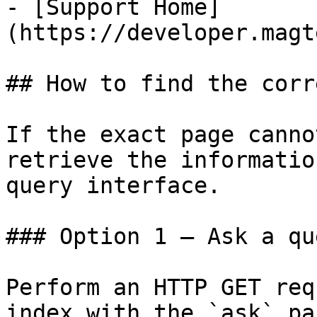
- [Support Home]
(https://developer.magt
## How to find the corr
If the exact page canno
retrieve the informatio
query interface.

### Option 1 — Ask a qu
Perform an HTTP GET req
index with the `ask` pa