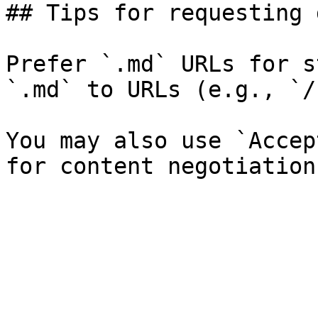
## Tips for requesting 
Prefer `.md` URLs for s
`.md` to URLs (e.g., `/
You may also use `Accep