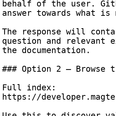
behalf of the user. Git
answer towards what is 
The response will conta
question and relevant e
the documentation.

### Option 2 — Browse t
Full index: 
https://developer.magte
Use this to discover va