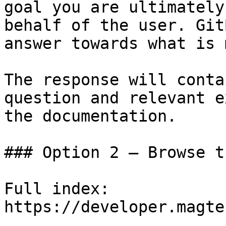
goal you are ultimately
behalf of the user. Git
answer towards what is 
The response will conta
question and relevant e
the documentation.

### Option 2 — Browse t
Full index: 
https://developer.magte