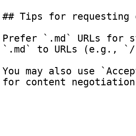
## Tips for requesting 
Prefer `.md` URLs for s
`.md` to URLs (e.g., `/
You may also use `Accep