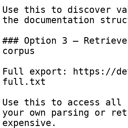
Use this to discover va
the documentation struc
### Option 3 — Retrieve
corpus

Full export: https://de
full.txt

Use this to access all 
your own parsing or ret
expensive.
