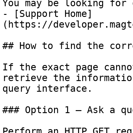
You may be looking for 
- [Support Home]
(https://developer.magt
## How to find the corr
If the exact page canno
retrieve the informatio
query interface.

### Option 1 — Ask a qu
Perform an HTTP GET req