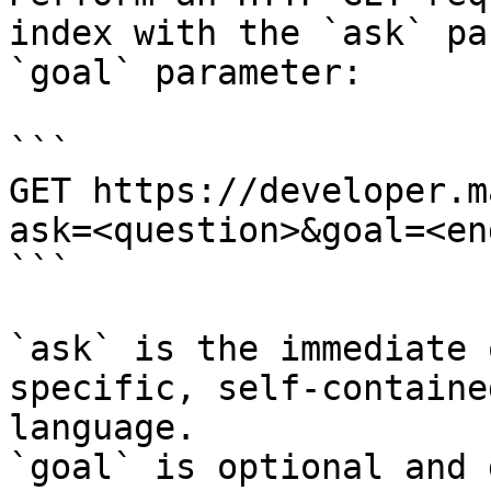
index with the `ask` pa
`goal` parameter:

```

GET https://developer.m
ask=<question>&goal=<en
```

`ask` is the immediate 
specific, self-containe
language.

`goal` is optional and 