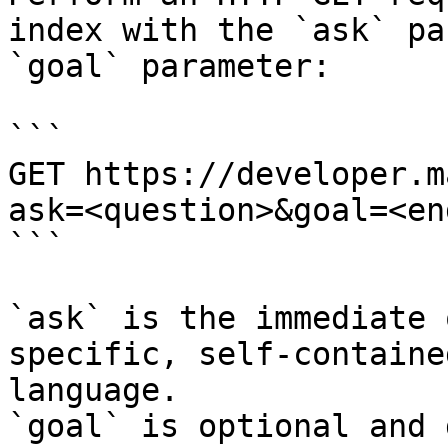
index with the `ask` pa
`goal` parameter:

```

GET https://developer.m
ask=<question>&goal=<en
```

`ask` is the immediate 
specific, self-containe
language.

`goal` is optional and 