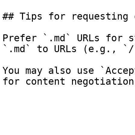
## Tips for requesting 
Prefer `.md` URLs for s
`.md` to URLs (e.g., `/
You may also use `Accep