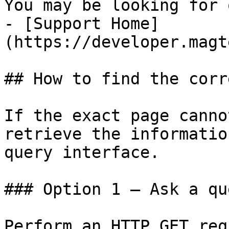
You may be looking for 
- [Support Home]
(https://developer.magt
## How to find the corr
If the exact page canno
retrieve the informatio
query interface.

### Option 1 — Ask a qu
Perform an HTTP GET req