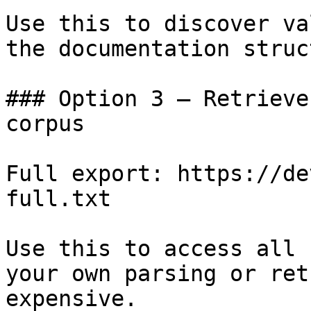
Use this to discover va
the documentation struc
### Option 3 — Retrieve
corpus

Full export: https://de
full.txt

Use this to access all 
your own parsing or ret
expensive.
