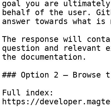
goal you are ultimately
behalf of the user. Git
answer towards what is 
The response will conta
question and relevant e
the documentation.

### Option 2 — Browse t
Full index: 
https://developer.magte