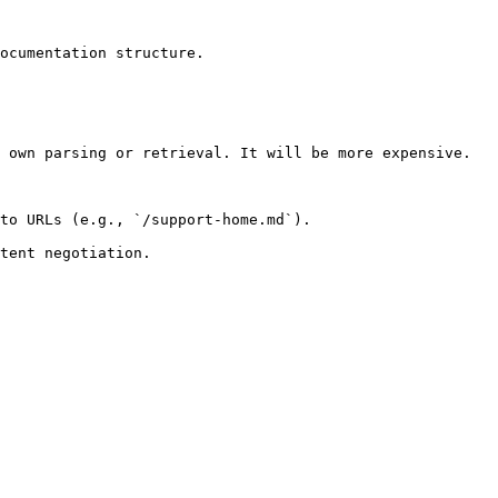
ocumentation structure.

 own parsing or retrieval. It will be more expensive.

to URLs (e.g., `/support-home.md`).
