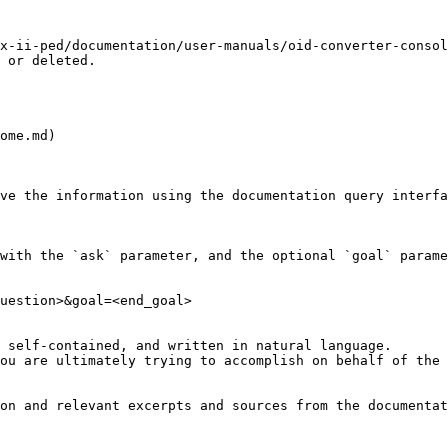
x-ii-ped/documentation/user-manuals/oid-converter-consol
 or deleted.

ome.md)

ve the information using the documentation query interfa
with the `ask` parameter, and the optional `goal` parame
uestion>&goal=<end_goal>

 self-contained, and written in natural language.

ou are ultimately trying to accomplish on behalf of the 
on and relevant excerpts and sources from the documentat