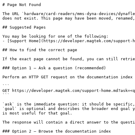
# Page Not Found

The URL `hardware/card-readers/mms-dyna-devices/dynafle
does not exist. This page may have been moved, renamed,
## Suggested Pages

You may be looking for one of the following:

- [Support Home](https://developer.magtek.com/support-h
## How to find the correct page

If the exact page cannot be found, you can still retrie
### Option 1 — Ask a question (recommended)

Perform an HTTP GET request on the documentation index 
```

GET https://developer.magtek.com/support-home.md?ask=<q
```

`ask` is the immediate question: it should be specific,
`goal` is optional and describes the broader end goal y
is most useful for that goal.

The response will contain a direct answer to the questi
### Option 2 — Browse the documentation index
