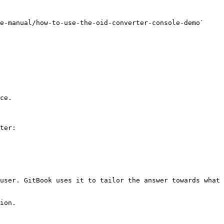
e-manual/how-to-use-the-oid-converter-console-demo` 
ce.

ter:

user. GitBook uses it to tailor the answer towards what 
ion.
