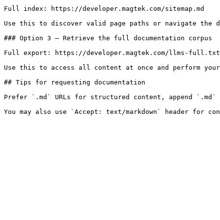
Full index: https://developer.magtek.com/sitemap.md

Use this to discover valid page paths or navigate the d
### Option 3 — Retrieve the full documentation corpus

Full export: https://developer.magtek.com/llms-full.txt

Use this to access all content at once and perform your
## Tips for requesting documentation

Prefer `.md` URLs for structured content, append `.md` 