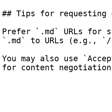
## Tips for requesting 
Prefer `.md` URLs for s
`.md` to URLs (e.g., `/
You may also use `Accep