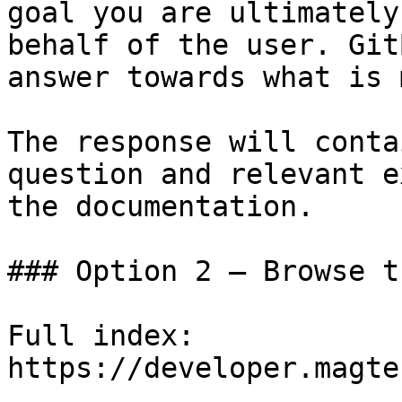
goal you are ultimately
behalf of the user. Git
answer towards what is 
The response will conta
question and relevant e
the documentation.

### Option 2 — Browse t
Full index: 
https://developer.magte