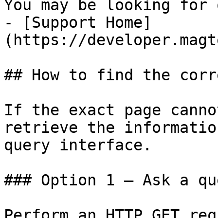
You may be looking for 
- [Support Home]
(https://developer.magt
## How to find the corr
If the exact page canno
retrieve the informatio
query interface.

### Option 1 — Ask a qu
Perform an HTTP GET req