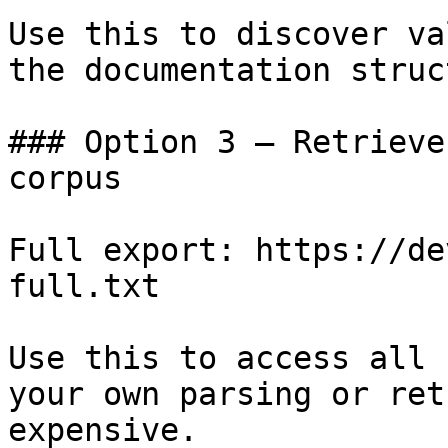
Use this to discover va
the documentation struc
### Option 3 — Retrieve
corpus

Full export: https://de
full.txt

Use this to access all 
your own parsing or ret
expensive.
