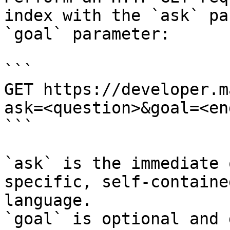
index with the `ask` pa
`goal` parameter:

```

GET https://developer.m
ask=<question>&goal=<en
```

`ask` is the immediate 
specific, self-containe
language.

`goal` is optional and 