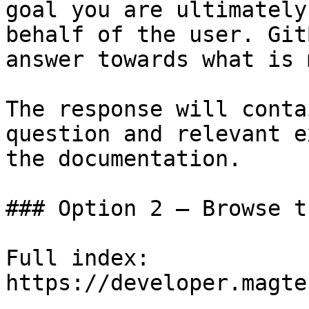
goal you are ultimately
behalf of the user. Git
answer towards what is 
The response will conta
question and relevant e
the documentation.

### Option 2 — Browse t
Full index: 
https://developer.magte