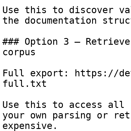
Use this to discover va
the documentation struc
### Option 3 — Retrieve
corpus

Full export: https://de
full.txt

Use this to access all 
your own parsing or ret
expensive.
