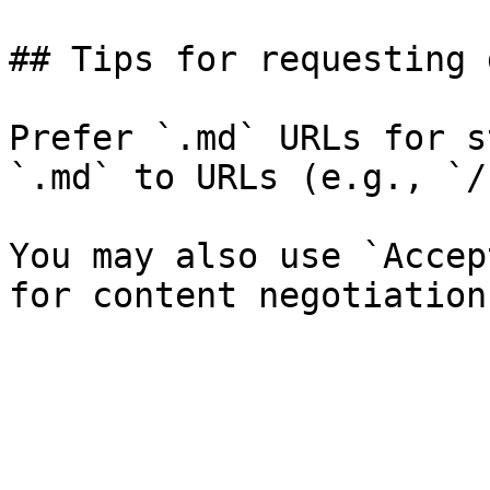
## Tips for requesting 
Prefer `.md` URLs for s
`.md` to URLs (e.g., `/
You may also use `Accep