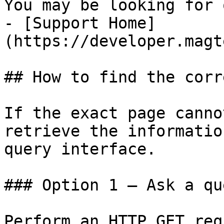
You may be looking for 
- [Support Home]
(https://developer.magt
## How to find the corr
If the exact page canno
retrieve the informatio
query interface.

### Option 1 — Ask a qu
Perform an HTTP GET req