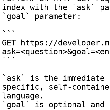
index with the `ask` pa
`goal` parameter:

```

GET https://developer.m
ask=<question>&goal=<en
```

`ask` is the immediate 
specific, self-containe
language.

`goal` is optional and 