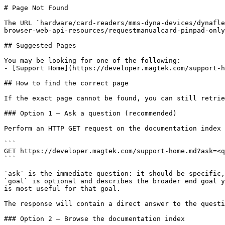
# Page Not Found

The URL `hardware/card-readers/mms-dyna-devices/dynafle
browser-web-api-resources/requestmanualcard-pinpad-only
## Suggested Pages

You may be looking for one of the following:

- [Support Home](https://developer.magtek.com/support-h
## How to find the correct page

If the exact page cannot be found, you can still retrie
### Option 1 — Ask a question (recommended)

Perform an HTTP GET request on the documentation index 
```

GET https://developer.magtek.com/support-home.md?ask=<q
```

`ask` is the immediate question: it should be specific,
`goal` is optional and describes the broader end goal y
is most useful for that goal.

The response will contain a direct answer to the questi
### Option 2 — Browse the documentation index
