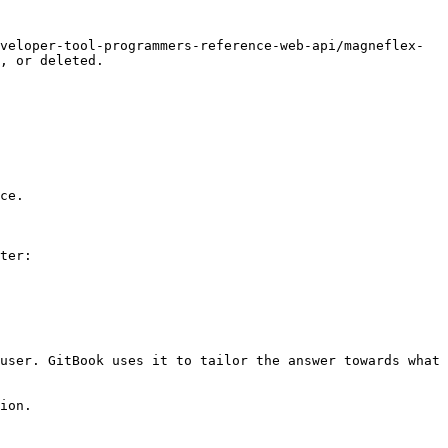
veloper-tool-programmers-reference-web-api/magneflex-
, or deleted.

ce.

ter:

user. GitBook uses it to tailor the answer towards what 
ion.
