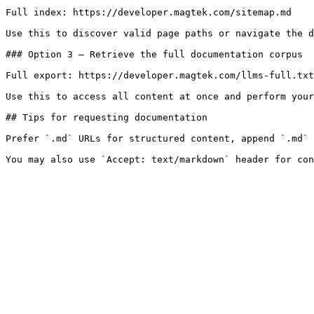
Full index: https://developer.magtek.com/sitemap.md

Use this to discover valid page paths or navigate the d
### Option 3 — Retrieve the full documentation corpus

Full export: https://developer.magtek.com/llms-full.txt

Use this to access all content at once and perform your
## Tips for requesting documentation

Prefer `.md` URLs for structured content, append `.md` 