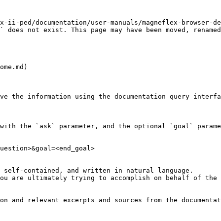
x-ii-ped/documentation/user-manuals/magneflex-browser-de
` does not exist. This page may have been moved, renamed
ome.md)

ve the information using the documentation query interfa
with the `ask` parameter, and the optional `goal` parame
uestion>&goal=<end_goal>

 self-contained, and written in natural language.

ou are ultimately trying to accomplish on behalf of the 
on and relevant excerpts and sources from the documentat