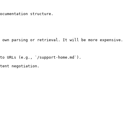
ocumentation structure.

 own parsing or retrieval. It will be more expensive.

to URLs (e.g., `/support-home.md`).
