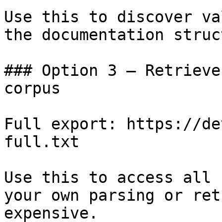
Use this to discover va
the documentation struc
### Option 3 — Retrieve
corpus

Full export: https://de
full.txt

Use this to access all 
your own parsing or ret
expensive.
