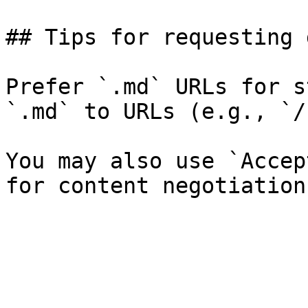
## Tips for requesting 
Prefer `.md` URLs for s
`.md` to URLs (e.g., `/
You may also use `Accep