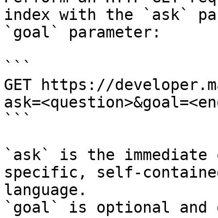
index with the `ask` pa
`goal` parameter:

```

GET https://developer.m
ask=<question>&goal=<en
```

`ask` is the immediate 
specific, self-containe
language.

`goal` is optional and 