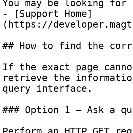
You may be looking for 
- [Support Home]
(https://developer.magt
## How to find the corr
If the exact page canno
retrieve the informatio
query interface.

### Option 1 — Ask a qu
Perform an HTTP GET req