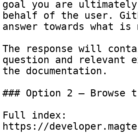
goal you are ultimately
behalf of the user. Git
answer towards what is 
The response will conta
question and relevant e
the documentation.

### Option 2 — Browse t
Full index: 
https://developer.magte