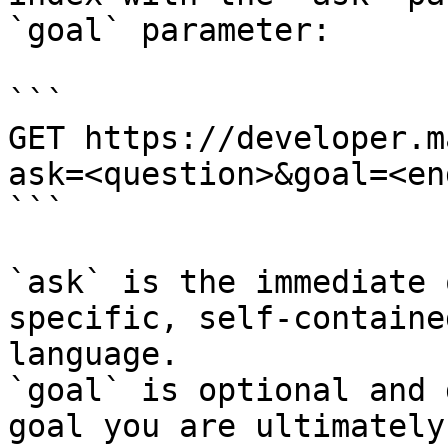
`goal` parameter:

```

GET https://developer.m
ask=<question>&goal=<en
```

`ask` is the immediate 
specific, self-containe
language.

`goal` is optional and 
goal you are ultimately