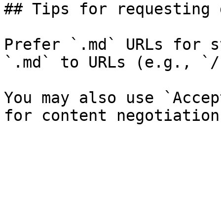
## Tips for requesting 
Prefer `.md` URLs for s
`.md` to URLs (e.g., `/
You may also use `Accep