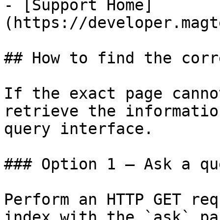
- [Support Home]
(https://developer.magt
## How to find the corr
If the exact page canno
retrieve the informatio
query interface.

### Option 1 — Ask a qu
Perform an HTTP GET req
index with the `ask` pa