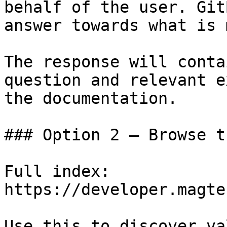
behalf of the user. Git
answer towards what is 
The response will conta
question and relevant e
the documentation.

### Option 2 — Browse t
Full index: 
https://developer.magte
Use this to discover va