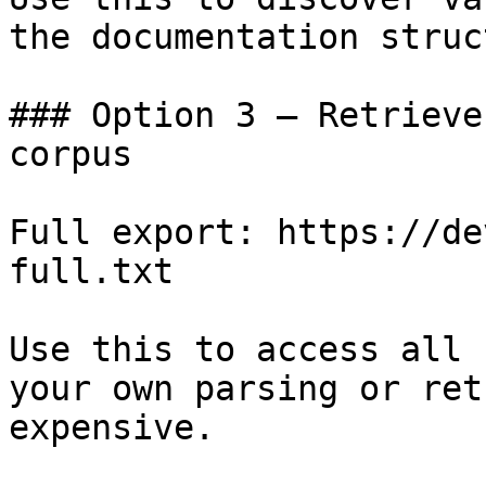
the documentation struc
### Option 3 — Retrieve
corpus

Full export: https://de
full.txt

Use this to access all 
your own parsing or ret
expensive.
