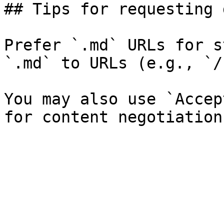
## Tips for requesting 
Prefer `.md` URLs for s
`.md` to URLs (e.g., `/
You may also use `Accep