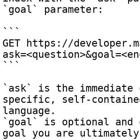
`goal` parameter:

```

GET https://developer.m
ask=<question>&goal=<en
```

`ask` is the immediate 
specific, self-containe
language.

`goal` is optional and 
goal you are ultimately