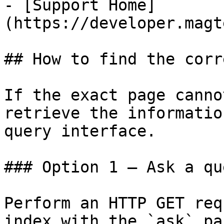
- [Support Home]
(https://developer.magt
## How to find the corr
If the exact page canno
retrieve the informatio
query interface.

### Option 1 — Ask a qu
Perform an HTTP GET req
index with the `ask` pa