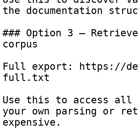
the documentation struc
### Option 3 — Retrieve
corpus

Full export: https://de
full.txt

Use this to access all 
your own parsing or ret
expensive.
