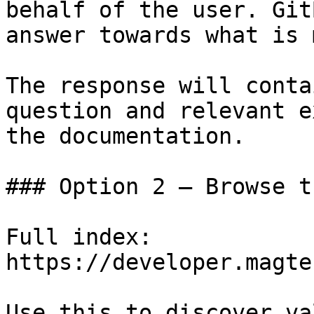
behalf of the user. Git
answer towards what is 
The response will conta
question and relevant e
the documentation.

### Option 2 — Browse t
Full index: 
https://developer.magte
Use this to discover va