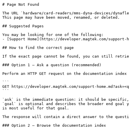
# Page Not Found

The URL `hardware/card-readers/mms-dyna-devices/dynafle
This page may have been moved, renamed, or deleted.

## Suggested Pages

You may be looking for one of the following:

- [Support Home](https://developer.magtek.com/support-h
## How to find the correct page

If the exact page cannot be found, you can still retrie
### Option 1 — Ask a question (recommended)

Perform an HTTP GET request on the documentation index 
```

GET https://developer.magtek.com/support-home.md?ask=<q
```

`ask` is the immediate question: it should be specific,
`goal` is optional and describes the broader end goal y
is most useful for that goal.

The response will contain a direct answer to the questi
### Option 2 — Browse the documentation index
