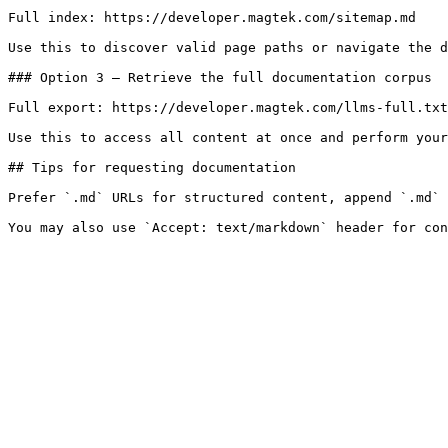
Full index: https://developer.magtek.com/sitemap.md

Use this to discover valid page paths or navigate the d
### Option 3 — Retrieve the full documentation corpus

Full export: https://developer.magtek.com/llms-full.txt

Use this to access all content at once and perform your
## Tips for requesting documentation

Prefer `.md` URLs for structured content, append `.md` 