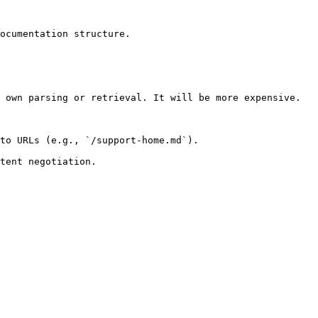
ocumentation structure.

 own parsing or retrieval. It will be more expensive.

to URLs (e.g., `/support-home.md`).
