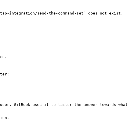
tap-integration/send-the-command-set` does not exist. 
ce.

ter:

user. GitBook uses it to tailor the answer towards what 
ion.
