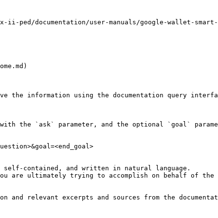
x-ii-ped/documentation/user-manuals/google-wallet-smart-
ome.md)

ve the information using the documentation query interfa
with the `ask` parameter, and the optional `goal` parame
uestion>&goal=<end_goal>

 self-contained, and written in natural language.

ou are ultimately trying to accomplish on behalf of the 
on and relevant excerpts and sources from the documentat