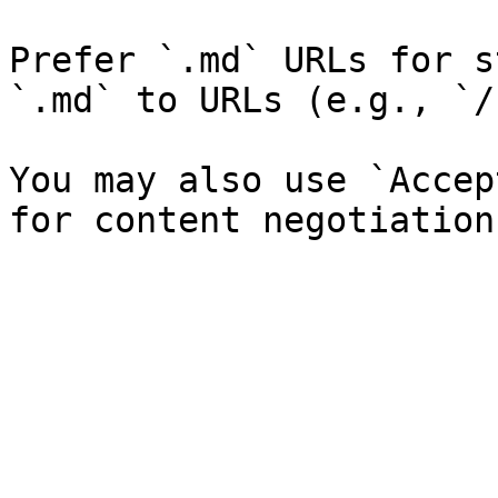
Prefer `.md` URLs for s
`.md` to URLs (e.g., `/
You may also use `Accep