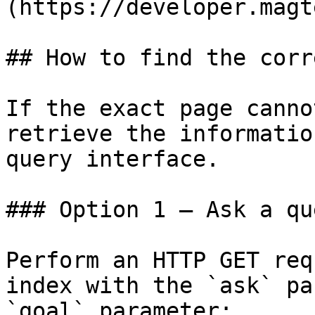
(https://developer.magt
## How to find the corr
If the exact page canno
retrieve the informatio
query interface.

### Option 1 — Ask a qu
Perform an HTTP GET req
index with the `ask` pa
`goal` parameter:
