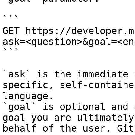
```

GET https://developer.m
ask=<question>&goal=<en
```

`ask` is the immediate 
specific, self-containe
language.

`goal` is optional and 
goal you are ultimately
behalf of the user. Git