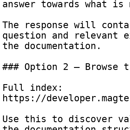
answer towards what is 
The response will conta
question and relevant e
the documentation.

### Option 2 — Browse t
Full index: 
https://developer.magte
Use this to discover va
the documentation struc