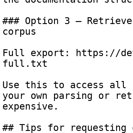
### Option 3 — Retrieve
corpus

Full export: https://de
full.txt

Use this to access all 
your own parsing or ret
expensive.

## Tips for requesting 