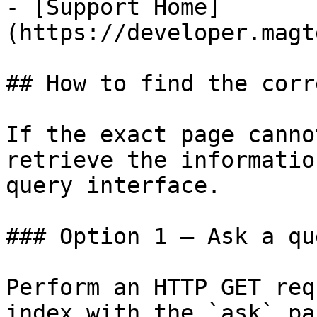
- [Support Home]
(https://developer.magt
## How to find the corr
If the exact page canno
retrieve the informatio
query interface.

### Option 1 — Ask a qu
Perform an HTTP GET req
index with the `ask` pa