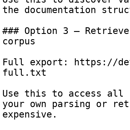
the documentation struc
### Option 3 — Retrieve
corpus

Full export: https://de
full.txt

Use this to access all 
your own parsing or ret
expensive.
