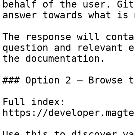
behalf of the user. Git
answer towards what is 
The response will conta
question and relevant e
the documentation.

### Option 2 — Browse t
Full index: 
https://developer.magte
Use this to discover va