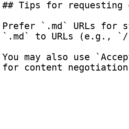
## Tips for requesting 
Prefer `.md` URLs for s
`.md` to URLs (e.g., `/
You may also use `Accep