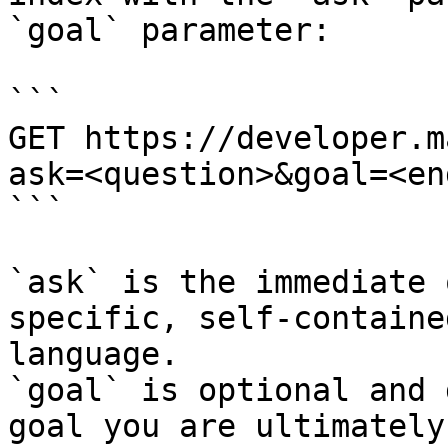
`goal` parameter:

```

GET https://developer.m
ask=<question>&goal=<en
```

`ask` is the immediate 
specific, self-containe
language.

`goal` is optional and 
goal you are ultimately