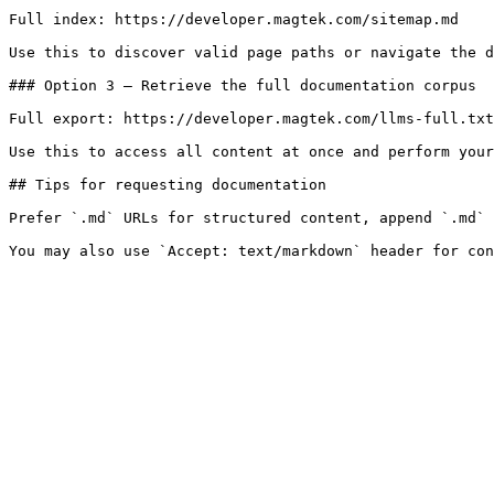
Full index: https://developer.magtek.com/sitemap.md

Use this to discover valid page paths or navigate the d
### Option 3 — Retrieve the full documentation corpus

Full export: https://developer.magtek.com/llms-full.txt

Use this to access all content at once and perform your
## Tips for requesting documentation

Prefer `.md` URLs for structured content, append `.md` 