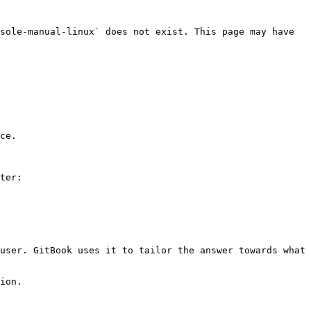
sole-manual-linux` does not exist. This page may have 
ce.

ter:

user. GitBook uses it to tailor the answer towards what 
ion.
