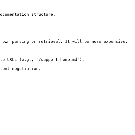
ocumentation structure.

 own parsing or retrieval. It will be more expensive.

to URLs (e.g., `/support-home.md`).
