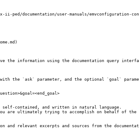
x-ii-ped/documentation/user-manuals/emvconfiguration-con
ome.md)

ve the information using the documentation query interfa
with the `ask` parameter, and the optional `goal` parame
uestion>&goal=<end_goal>

 self-contained, and written in natural language.

ou are ultimately trying to accomplish on behalf of the 
on and relevant excerpts and sources from the documentat