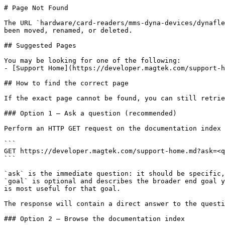
# Page Not Found

The URL `hardware/card-readers/mms-dyna-devices/dynafle
been moved, renamed, or deleted.

## Suggested Pages

You may be looking for one of the following:

- [Support Home](https://developer.magtek.com/support-h
## How to find the correct page

If the exact page cannot be found, you can still retrie
### Option 1 — Ask a question (recommended)

Perform an HTTP GET request on the documentation index 
```

GET https://developer.magtek.com/support-home.md?ask=<q
```

`ask` is the immediate question: it should be specific,
`goal` is optional and describes the broader end goal y
is most useful for that goal.

The response will contain a direct answer to the questi
### Option 2 — Browse the documentation index
