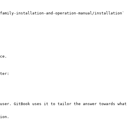
family-installation-and-operation-manual/installation` 
ce.

ter:

user. GitBook uses it to tailor the answer towards what 
ion.
