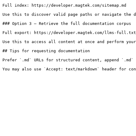
Full index: https://developer.magtek.com/sitemap.md

Use this to discover valid page paths or navigate the d
### Option 3 — Retrieve the full documentation corpus

Full export: https://developer.magtek.com/llms-full.txt

Use this to access all content at once and perform your
## Tips for requesting documentation

Prefer `.md` URLs for structured content, append `.md` 