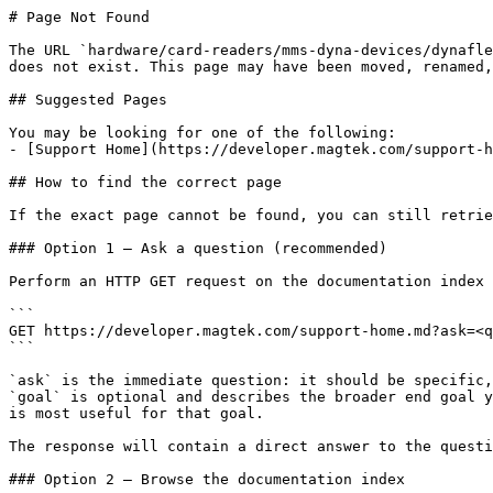
# Page Not Found

The URL `hardware/card-readers/mms-dyna-devices/dynafle
does not exist. This page may have been moved, renamed,
## Suggested Pages

You may be looking for one of the following:

- [Support Home](https://developer.magtek.com/support-h
## How to find the correct page

If the exact page cannot be found, you can still retrie
### Option 1 — Ask a question (recommended)

Perform an HTTP GET request on the documentation index 
```

GET https://developer.magtek.com/support-home.md?ask=<q
```

`ask` is the immediate question: it should be specific,
`goal` is optional and describes the broader end goal y
is most useful for that goal.

The response will contain a direct answer to the questi
### Option 2 — Browse the documentation index
