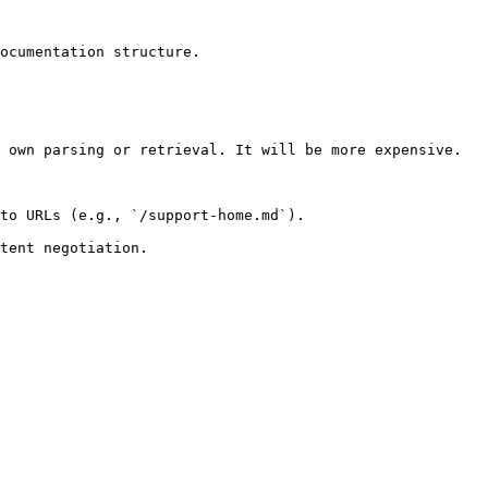
ocumentation structure.

 own parsing or retrieval. It will be more expensive.

to URLs (e.g., `/support-home.md`).
