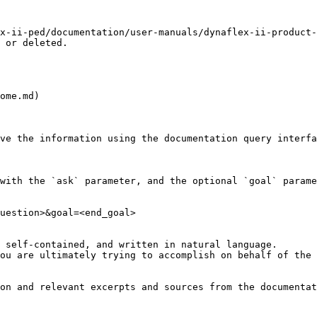
x-ii-ped/documentation/user-manuals/dynaflex-ii-product-
 or deleted.

ome.md)

ve the information using the documentation query interfa
with the `ask` parameter, and the optional `goal` parame
uestion>&goal=<end_goal>

 self-contained, and written in natural language.

ou are ultimately trying to accomplish on behalf of the 
on and relevant excerpts and sources from the documentat