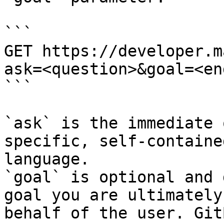
```

GET https://developer.m
ask=<question>&goal=<en
```

`ask` is the immediate 
specific, self-containe
language.

`goal` is optional and 
goal you are ultimately
behalf of the user. Git