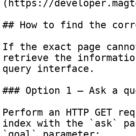
(https://developer.magt
## How to find the corr
If the exact page canno
retrieve the informatio
query interface.

### Option 1 — Ask a qu
Perform an HTTP GET req
index with the `ask` pa
`goal` parameter:
