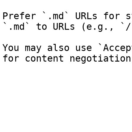
Prefer `.md` URLs for s
`.md` to URLs (e.g., `/
You may also use `Accep