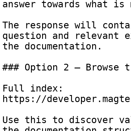
answer towards what is 
The response will conta
question and relevant e
the documentation.

### Option 2 — Browse t
Full index: 
https://developer.magte
Use this to discover va
the documentation struc