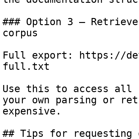
### Option 3 — Retrieve
corpus

Full export: https://de
full.txt

Use this to access all 
your own parsing or ret
expensive.

## Tips for requesting 