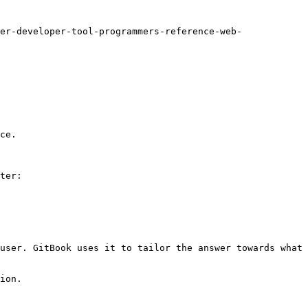
er-developer-tool-programmers-reference-web-
ce.

ter:

user. GitBook uses it to tailor the answer towards what 
ion.
