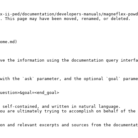
x-ii-ped/documentation/developers-manuals/magneflex-powd
. This page may have been moved, renamed, or deleted.

ome.md)

ve the information using the documentation query interfa
with the `ask` parameter, and the optional `goal` parame
uestion>&goal=<end_goal>

 self-contained, and written in natural language.

ou are ultimately trying to accomplish on behalf of the 
on and relevant excerpts and sources from the documentat