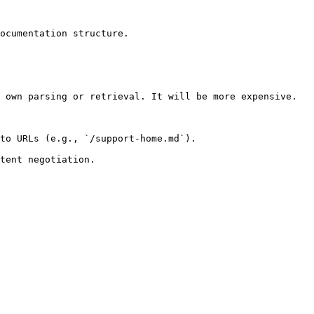
ocumentation structure.

 own parsing or retrieval. It will be more expensive.

to URLs (e.g., `/support-home.md`).
