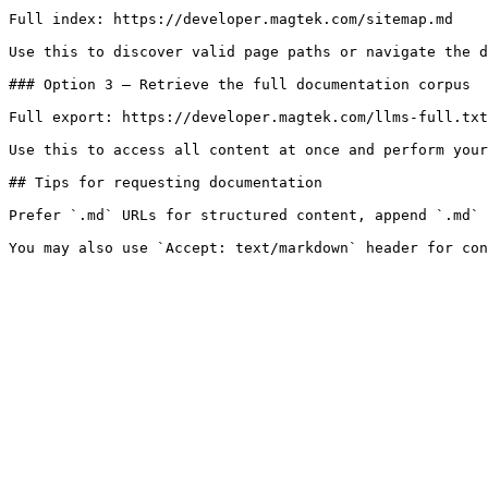
Full index: https://developer.magtek.com/sitemap.md

Use this to discover valid page paths or navigate the d
### Option 3 — Retrieve the full documentation corpus

Full export: https://developer.magtek.com/llms-full.txt

Use this to access all content at once and perform your
## Tips for requesting documentation

Prefer `.md` URLs for structured content, append `.md` 