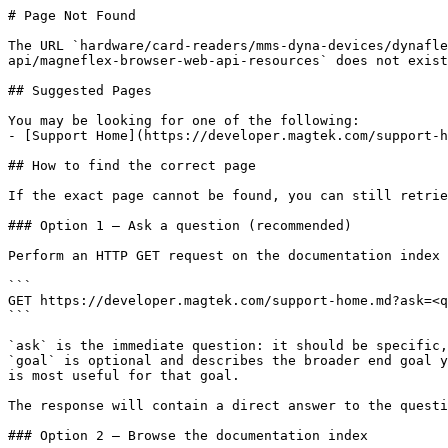
# Page Not Found

The URL `hardware/card-readers/mms-dyna-devices/dynafle
api/magneflex-browser-web-api-resources` does not exist
## Suggested Pages

You may be looking for one of the following:

- [Support Home](https://developer.magtek.com/support-h
## How to find the correct page

If the exact page cannot be found, you can still retrie
### Option 1 — Ask a question (recommended)

Perform an HTTP GET request on the documentation index 
```

GET https://developer.magtek.com/support-home.md?ask=<q
```

`ask` is the immediate question: it should be specific,
`goal` is optional and describes the broader end goal y
is most useful for that goal.

The response will contain a direct answer to the questi
### Option 2 — Browse the documentation index
