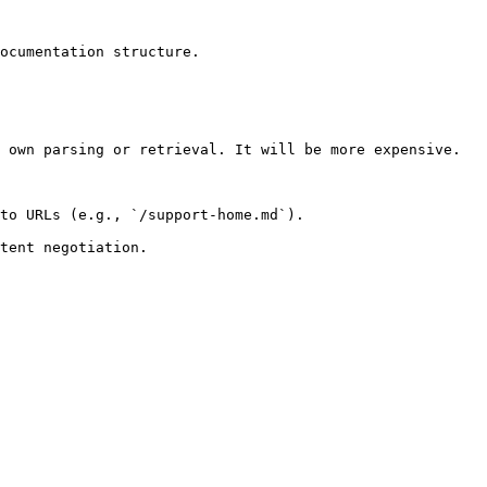
ocumentation structure.

 own parsing or retrieval. It will be more expensive.

to URLs (e.g., `/support-home.md`).
