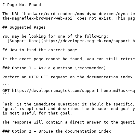
# Page Not Found

The URL `hardware/card-readers/mms-dyna-devices/dynafle
the-magneflex-browser-web-api` does not exist. This pag
## Suggested Pages

You may be looking for one of the following:

- [Support Home](https://developer.magtek.com/support-h
## How to find the correct page

If the exact page cannot be found, you can still retrie
### Option 1 — Ask a question (recommended)

Perform an HTTP GET request on the documentation index 
```

GET https://developer.magtek.com/support-home.md?ask=<q
```

`ask` is the immediate question: it should be specific,
`goal` is optional and describes the broader end goal y
is most useful for that goal.

The response will contain a direct answer to the questi
### Option 2 — Browse the documentation index
