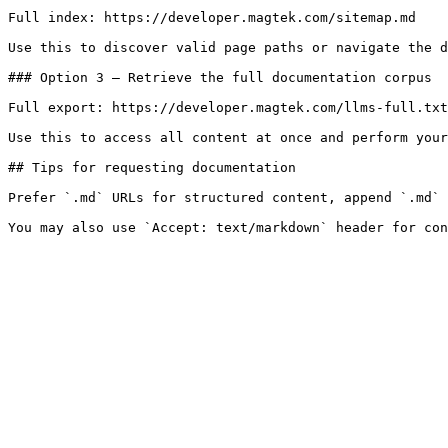
Full index: https://developer.magtek.com/sitemap.md

Use this to discover valid page paths or navigate the d
### Option 3 — Retrieve the full documentation corpus

Full export: https://developer.magtek.com/llms-full.txt

Use this to access all content at once and perform your
## Tips for requesting documentation

Prefer `.md` URLs for structured content, append `.md` 