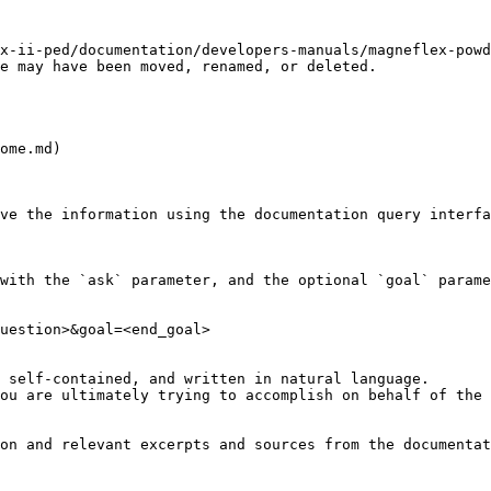
x-ii-ped/documentation/developers-manuals/magneflex-powd
e may have been moved, renamed, or deleted.

ome.md)

ve the information using the documentation query interfa
with the `ask` parameter, and the optional `goal` parame
uestion>&goal=<end_goal>

 self-contained, and written in natural language.

ou are ultimately trying to accomplish on behalf of the 
on and relevant excerpts and sources from the documentat