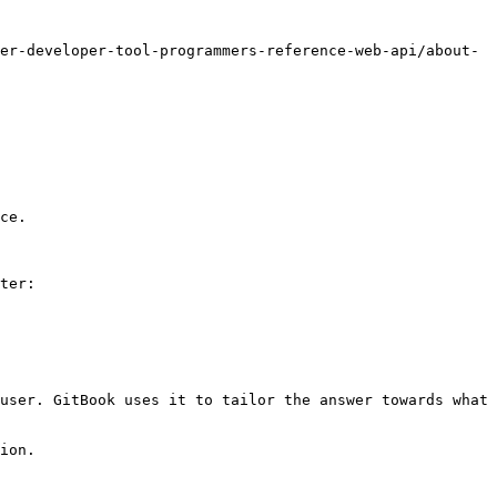
er-developer-tool-programmers-reference-web-api/about-
ce.

ter:

user. GitBook uses it to tailor the answer towards what 
ion.
