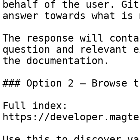
behalf of the user. Git
answer towards what is 
The response will conta
question and relevant e
the documentation.

### Option 2 — Browse t
Full index: 
https://developer.magte
Use this to discover va