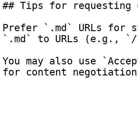
## Tips for requesting 
Prefer `.md` URLs for s
`.md` to URLs (e.g., `/
You may also use `Accep