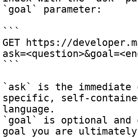
`goal` parameter:

```

GET https://developer.m
ask=<question>&goal=<en
```

`ask` is the immediate 
specific, self-containe
language.

`goal` is optional and 
goal you are ultimately