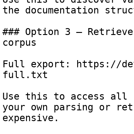
the documentation struc
### Option 3 — Retrieve
corpus

Full export: https://de
full.txt

Use this to access all 
your own parsing or ret
expensive.
