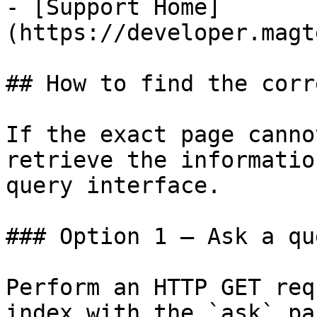
- [Support Home]
(https://developer.magt
## How to find the corr
If the exact page canno
retrieve the informatio
query interface.

### Option 1 — Ask a qu
Perform an HTTP GET req
index with the `ask` pa