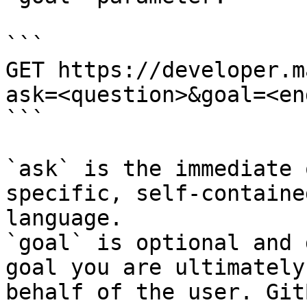
```

GET https://developer.m
ask=<question>&goal=<en
```

`ask` is the immediate 
specific, self-containe
language.

`goal` is optional and 
goal you are ultimately
behalf of the user. Git