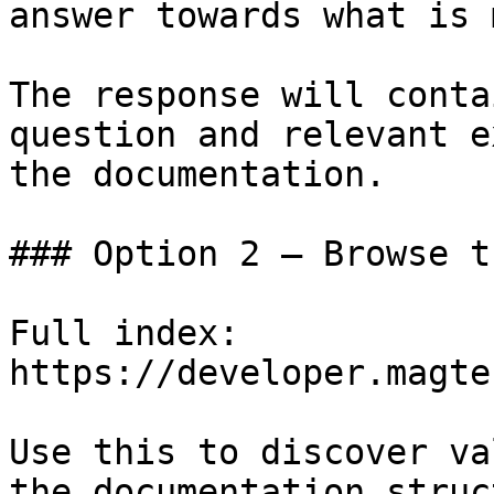
answer towards what is 
The response will conta
question and relevant e
the documentation.

### Option 2 — Browse t
Full index: 
https://developer.magte
Use this to discover va
the documentation struc