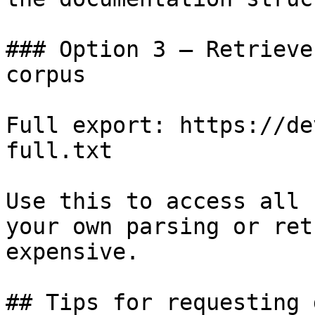
### Option 3 — Retrieve
corpus

Full export: https://de
full.txt

Use this to access all 
your own parsing or ret
expensive.

## Tips for requesting 