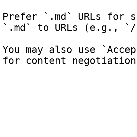
Prefer `.md` URLs for s
`.md` to URLs (e.g., `/
You may also use `Accep