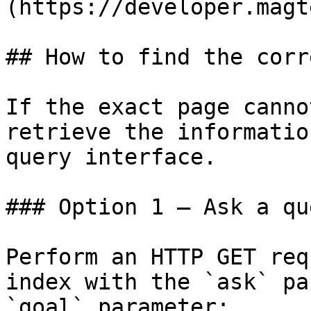
(https://developer.magt
## How to find the corr
If the exact page canno
retrieve the informatio
query interface.

### Option 1 — Ask a qu
Perform an HTTP GET req
index with the `ask` pa
`goal` parameter:
