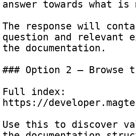
answer towards what is 
The response will conta
question and relevant e
the documentation.

### Option 2 — Browse t
Full index: 
https://developer.magte
Use this to discover va
the documentation struc