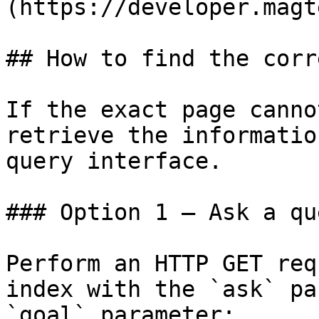
(https://developer.magt
## How to find the corr
If the exact page canno
retrieve the informatio
query interface.

### Option 1 — Ask a qu
Perform an HTTP GET req
index with the `ask` pa
`goal` parameter:
