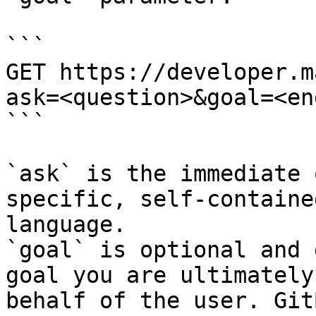
```

GET https://developer.m
ask=<question>&goal=<en
```

`ask` is the immediate 
specific, self-containe
language.

`goal` is optional and 
goal you are ultimately
behalf of the user. Git