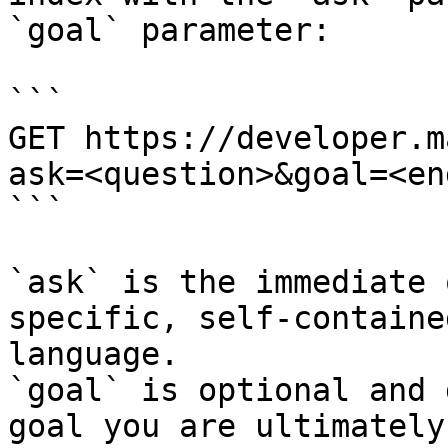
`goal` parameter:

```

GET https://developer.m
ask=<question>&goal=<en
```

`ask` is the immediate 
specific, self-containe
language.

`goal` is optional and 
goal you are ultimately