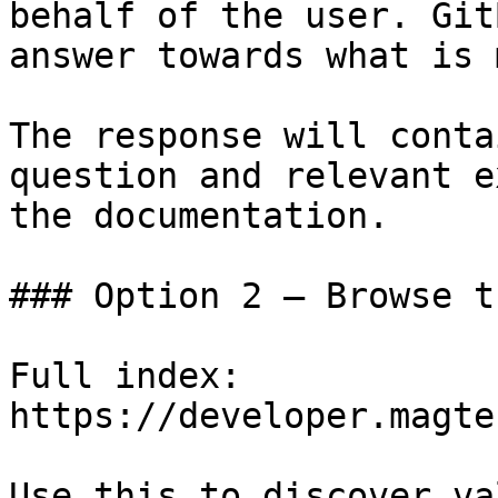
behalf of the user. Git
answer towards what is 
The response will conta
question and relevant e
the documentation.

### Option 2 — Browse t
Full index: 
https://developer.magte
Use this to discover va