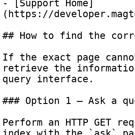
- [Support Home]
(https://developer.magt
## How to find the corr
If the exact page canno
retrieve the informatio
query interface.

### Option 1 — Ask a qu
Perform an HTTP GET req
index with the `ask` pa