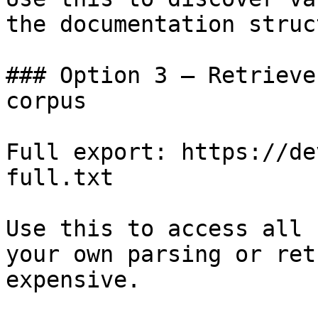
the documentation struc
### Option 3 — Retrieve
corpus

Full export: https://de
full.txt

Use this to access all 
your own parsing or ret
expensive.
