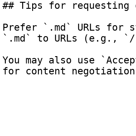
## Tips for requesting 
Prefer `.md` URLs for s
`.md` to URLs (e.g., `/
You may also use `Accep