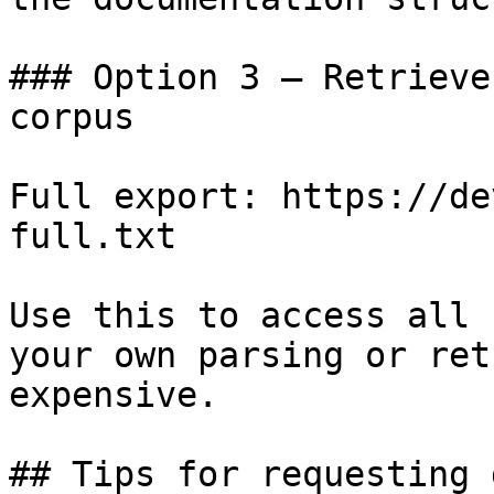
### Option 3 — Retrieve
corpus

Full export: https://de
full.txt

Use this to access all 
your own parsing or ret
expensive.

## Tips for requesting 