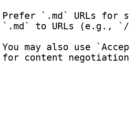
Prefer `.md` URLs for s
`.md` to URLs (e.g., `/
You may also use `Accep