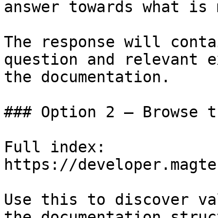
answer towards what is 
The response will conta
question and relevant e
the documentation.

### Option 2 — Browse t
Full index: 
https://developer.magte
Use this to discover va
the documentation struc