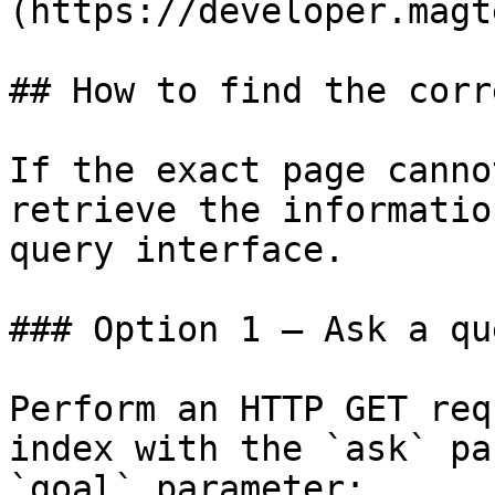
(https://developer.magt
## How to find the corr
If the exact page canno
retrieve the informatio
query interface.

### Option 1 — Ask a qu
Perform an HTTP GET req
index with the `ask` pa
`goal` parameter:
