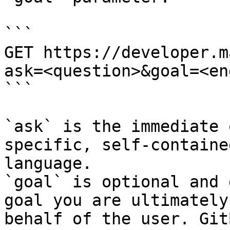
```

GET https://developer.m
ask=<question>&goal=<en
```

`ask` is the immediate 
specific, self-containe
language.

`goal` is optional and 
goal you are ultimately
behalf of the user. Git