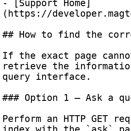
- [Support Home]
(https://developer.magt
## How to find the corr
If the exact page canno
retrieve the informatio
query interface.

### Option 1 — Ask a qu
Perform an HTTP GET req
index with the `ask` pa