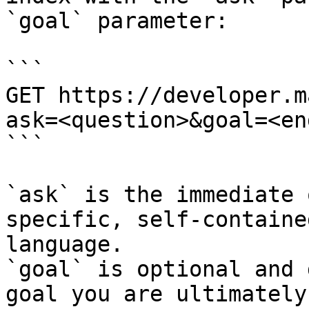
`goal` parameter:

```

GET https://developer.m
ask=<question>&goal=<en
```

`ask` is the immediate 
specific, self-containe
language.

`goal` is optional and 
goal you are ultimately