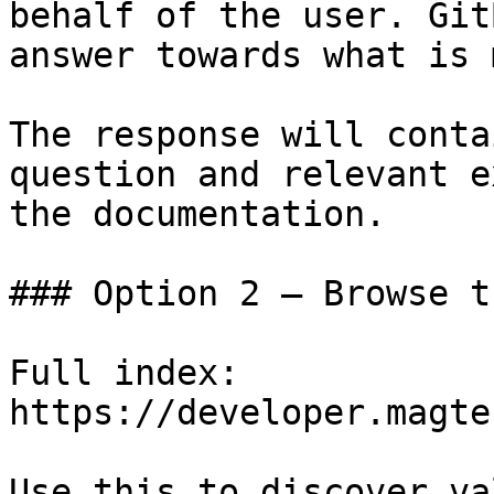
behalf of the user. Git
answer towards what is 
The response will conta
question and relevant e
the documentation.

### Option 2 — Browse t
Full index: 
https://developer.magte
Use this to discover va