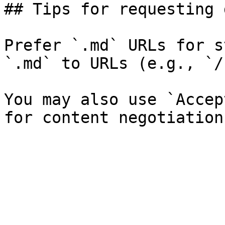
## Tips for requesting 
Prefer `.md` URLs for s
`.md` to URLs (e.g., `/
You may also use `Accep