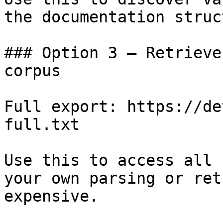
the documentation struc
### Option 3 — Retrieve
corpus

Full export: https://de
full.txt

Use this to access all 
your own parsing or ret
expensive.
