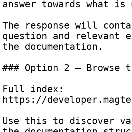
answer towards what is 
The response will conta
question and relevant e
the documentation.

### Option 2 — Browse t
Full index: 
https://developer.magte
Use this to discover va
the documentation struc