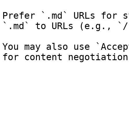
Prefer `.md` URLs for s
`.md` to URLs (e.g., `/
You may also use `Accep