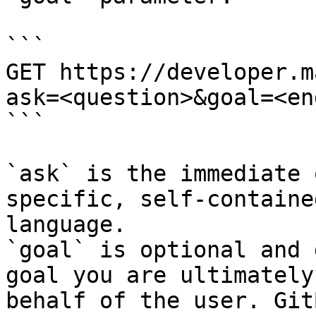
```

GET https://developer.m
ask=<question>&goal=<en
```

`ask` is the immediate 
specific, self-containe
language.

`goal` is optional and 
goal you are ultimately
behalf of the user. Git