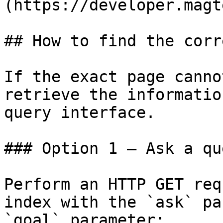
(https://developer.magt
## How to find the corr
If the exact page canno
retrieve the informatio
query interface.

### Option 1 — Ask a qu
Perform an HTTP GET req
index with the `ask` pa
`goal` parameter:
