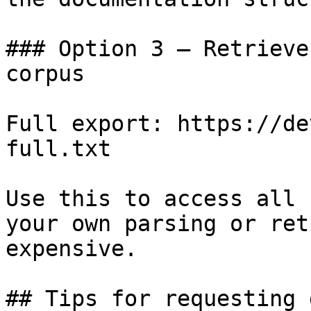
### Option 3 — Retrieve
corpus

Full export: https://de
full.txt

Use this to access all 
your own parsing or ret
expensive.

## Tips for requesting 